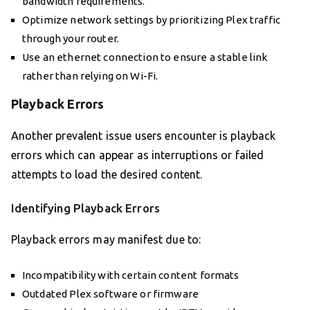
bandwidth requirements.
Optimize network settings by prioritizing Plex traffic
through your router.
Use an ethernet connection to ensure a stable link
rather than relying on Wi-Fi.
Playback Errors
Another prevalent issue users encounter is playback
errors which can appear as interruptions or failed
attempts to load the desired content.
Identifying Playback Errors
Playback errors may manifest due to:
Incompatibility with certain content formats
Outdated Plex software or firmware