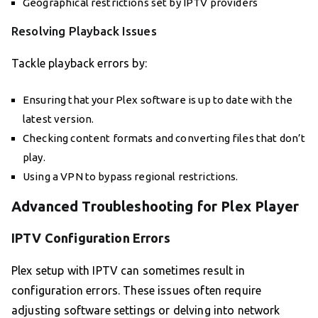
Geographical restrictions set by IPTV providers
Resolving Playback Issues
Tackle playback errors by:
Ensuring that your Plex software is up to date with the
latest version.
Checking content formats and converting files that don’t
play.
Using a VPN to bypass regional restrictions.
Advanced Troubleshooting for Plex Player
IPTV Configuration Errors
Plex setup with IPTV can sometimes result in
configuration errors. These issues often require
adjusting software settings or delving into network