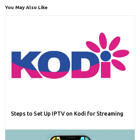
You May Also Like
Steps to Set Up IPTV on Kodi for Streaming