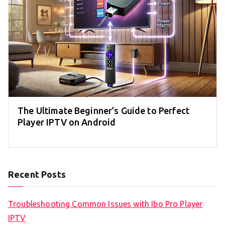
The Ultimate Beginner’s Guide to Perfect
Player IPTV on Android
Recent Posts
Troubleshooting Common Issues with Ibo Pro Player
IPTV