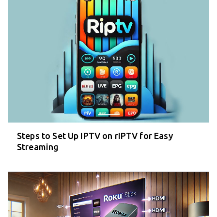
Steps to Set Up IPTV on rIPTV for Easy
Streaming