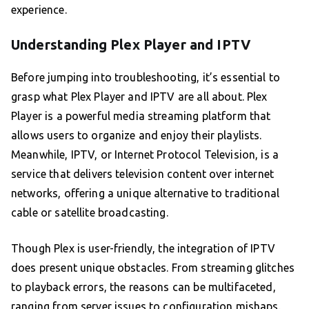
experience.
Understanding Plex Player and IPTV
Before jumping into troubleshooting, it’s essential to
grasp what Plex Player and IPTV are all about. Plex
Player is a powerful media streaming platform that
allows users to organize and enjoy their playlists.
Meanwhile, IPTV, or Internet Protocol Television, is a
service that delivers television content over internet
networks, offering a unique alternative to traditional
cable or satellite broadcasting.
Though Plex is user-friendly, the integration of IPTV
does present unique obstacles. From streaming glitches
to playback errors, the reasons can be multifaceted,
ranging from server issues to configuration mishaps.