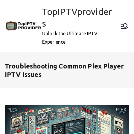
Skip
TopIPTVprovider
to
content
s
Unlock the Ultimate IPTV
Experience
Troubleshooting Common Plex Player
IPTV Issues