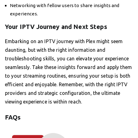
Networking with fellow users to share insights and
experiences.
Your IPTV Journey and Next Steps
Embarking on an IPTV journey with Plex might seem
daunting, but with the right information and
troubleshooting skills, you can elevate your experience
seamlessly. Take these insights forward and apply them
to your streaming routines, ensuring your setup is both
efficient and enjoyable. Remember, with the right IPTV
providers and strategic configuration, the ultimate
viewing experience is within reach.
FAQs