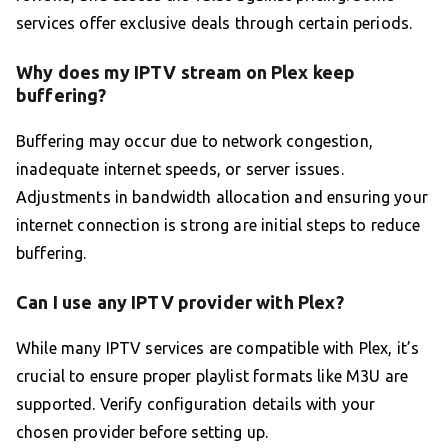
services offer exclusive deals through certain periods.
Why does my IPTV stream on Plex keep
buffering?
Buffering may occur due to network congestion,
inadequate internet speeds, or server issues.
Adjustments in bandwidth allocation and ensuring your
internet connection is strong are initial steps to reduce
buffering.
Can I use any IPTV provider with Plex?
While many IPTV services are compatible with Plex, it’s
crucial to ensure proper playlist formats like M3U are
supported. Verify configuration details with your
chosen provider before setting up.