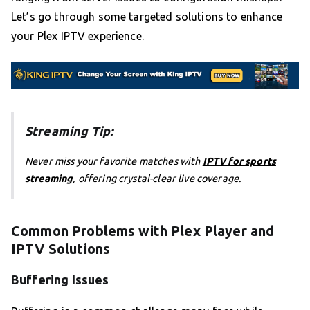
Let’s go through some targeted solutions to enhance
your Plex IPTV experience.
Streaming Tip:
Never miss your favorite matches with
IPTV for sports
streaming
, offering crystal-clear live coverage.
Common Problems with Plex Player and
IPTV Solutions
Buffering Issues