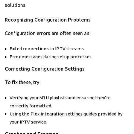
solutions.
Recognizing Configuration Problems
Configuration errors are often seen as:
Failed connections to IPTV streams
Error messages during setup processes
Correcting Configuration Settings
To fix these, try:
Verifying your M3U playlists and ensuring they’re
correctly formatted.
Using the Plex integration settings guides provided by
your IPTV service.