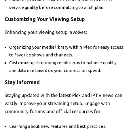
service quality before committing to a full plan.
Customizing Your Viewing Setup
Enhancing your viewing setup involves:
Organizing your media library within Plex for easy access
to favorite shows and channels.
Customizing streaming resolutions to balance quality
and data use based on your connection speed.
Stay Informed
Staying updated with the latest Plex and IPTV news can
vastly improve your streaming setup. Engage with
community forums and official resources for:
Learning about new features and best practices.