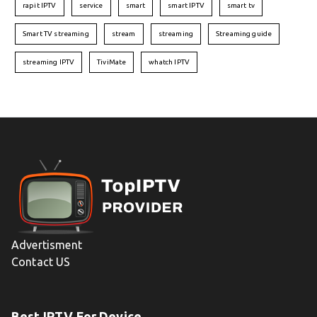
rapit IPTV
service
smart
smart IPTV
smart tv
Smart TV streaming
stream
streaming
Streaming guide
streaming IPTV
TiviMate
whatch IPTV
Advertisment
Contact US
Best IPTV For Device