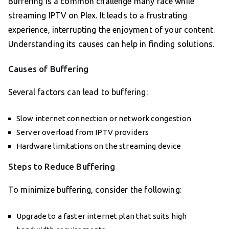
Buffering is a common challenge many face while
streaming IPTV on Plex. It leads to a frustrating
experience, interrupting the enjoyment of your content.
Understanding its causes can help in finding solutions.
Causes of Buffering
Several factors can lead to buffering:
Slow internet connection or network congestion
Server overload from IPTV providers
Hardware limitations on the streaming device
Steps to Reduce Buffering
To minimize buffering, consider the following:
Upgrade to a faster internet plan that suits high