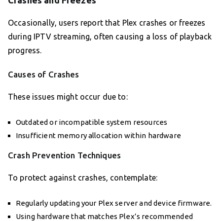
Crashes and Freezes
Occasionally, users report that Plex crashes or freezes
during IPTV streaming, often causing a loss of playback
progress.
Causes of Crashes
These issues might occur due to:
Outdated or incompatible system resources
Insufficient memory allocation within hardware
Crash Prevention Techniques
To protect against crashes, contemplate:
Regularly updating your Plex server and device firmware.
Using hardware that matches Plex’s recommended