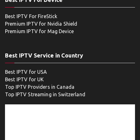
Best IPTV For FireStick
Premium IPTV for Nvidia Shield
Premium IPTV for Mag Device
Best IPTV Service in Country
Best IPTV for USA
Best IPTV for UK
Top IPTV Providers in Canada
Top IPTV Streaming in Switzerland