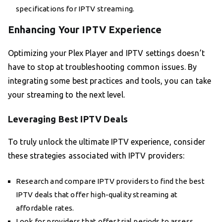
specifications for IPTV streaming.
Enhancing Your IPTV Experience
Optimizing your Plex Player and IPTV settings doesn’t
have to stop at troubleshooting common issues. By
integrating some best practices and tools, you can take
your streaming to the next level.
Leveraging Best IPTV Deals
To truly unlock the ultimate IPTV experience, consider
these strategies associated with IPTV providers:
Research and compare IPTV providers to find the best
IPTV deals that offer high-quality streaming at
affordable rates.
Look for providers that offer trial periods to assess