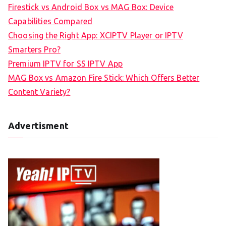
Firestick vs Android Box vs MAG Box: Device
Capabilities Compared
Choosing the Right App: XCIPTV Player or IPTV
Smarters Pro?
Premium IPTV for SS IPTV App
MAG Box vs Amazon Fire Stick: Which Offers Better
Content Variety?
Advertisment