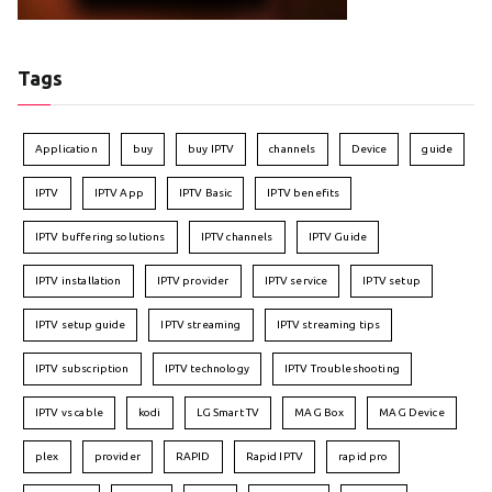
Tags
Application
buy
buy IPTV
channels
Device
guide
IPTV
IPTV App
IPTV Basic
IPTV benefits
IPTV buffering solutions
IPTV channels
IPTV Guide
IPTV installation
IPTV provider
IPTV service
IPTV setup
IPTV setup guide
IPTV streaming
IPTV streaming tips
IPTV subscription
IPTV technology
IPTV Troubleshooting
IPTV vs cable
kodi
LG Smart TV
MAG Box
MAG Device
plex
provider
RAPID
Rapid IPTV
rapid pro