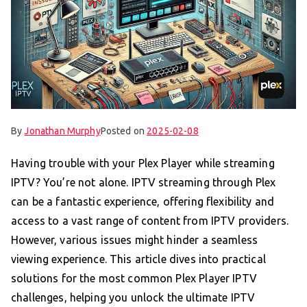
By
Jonathan Murphy
Posted on
2025-02-08
Having trouble with your Plex Player while streaming
IPTV? You’re not alone. IPTV streaming through Plex
can be a fantastic experience, offering flexibility and
access to a vast range of content from IPTV providers.
However, various issues might hinder a seamless
viewing experience. This article dives into practical
solutions for the most common Plex Player IPTV
challenges, helping you unlock the ultimate IPTV