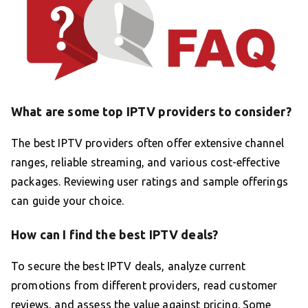
What are some top IPTV providers to consider?
The best IPTV providers often offer extensive channel
ranges, reliable streaming, and various cost-effective
packages. Reviewing user ratings and sample offerings
can guide your choice.
How can I find the best IPTV deals?
To secure the best IPTV deals, analyze current
promotions from different providers, read customer
reviews, and assess the value against pricing. Some