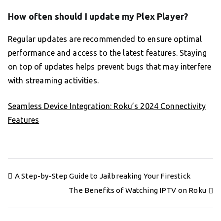
How often should I update my Plex Player?
Regular updates are recommended to ensure optimal
performance and access to the latest features. Staying
on top of updates helps prevent bugs that may interfere
with streaming activities.
Seamless Device Integration: Roku’s 2024 Connectivity
Features
Post
A Step-by-Step Guide to Jailbreaking Your Firestick
navigation
The Benefits of Watching IPTV on Roku