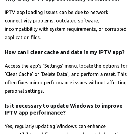
IPTV app loading issues can be due to network
connectivity problems, outdated software,
incompatibility with system requirements, or corrupted
application files.
How can I clear cache and data in my IPTV app?
Access the app’s ‘Settings’ menu, locate the options for
‘Clear Cache’ or ‘Delete Data’, and perform a reset. This
often fixes minor performance issues without affecting
personal settings.
Is it necessary to update Windows to improve
IPTV app performance?
Yes, regularly updating Windows can enhance