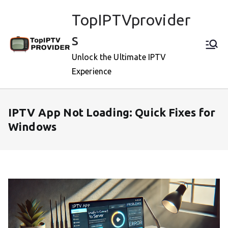
Skip
TopIPTVprovider
to
content
s
Unlock the Ultimate IPTV
Experience
IPTV App Not Loading: Quick Fixes for
Windows