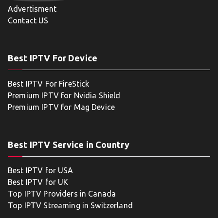
Advertisment
Contact US
Best IPTV For Device
Best IPTV For FireStick
Premium IPTV for Nvidia Shield
Premium IPTV for Mag Device
Best IPTV Service in Country
Best IPTV for USA
Best IPTV for UK
Top IPTV Providers in Canada
Top IPTV Streaming in Switzerland