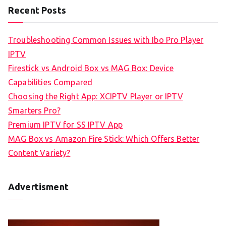
Recent Posts
Troubleshooting Common Issues with Ibo Pro Player
IPTV
Firestick vs Android Box vs MAG Box: Device
Capabilities Compared
Choosing the Right App: XCIPTV Player or IPTV
Smarters Pro?
Premium IPTV for SS IPTV App
MAG Box vs Amazon Fire Stick: Which Offers Better
Content Variety?
Advertisment