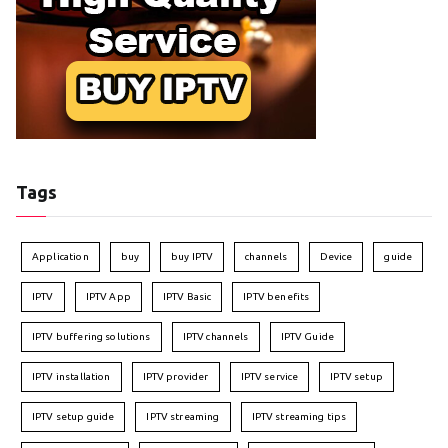
Tags
Application
buy
buy IPTV
channels
Device
guide
IPTV
IPTV App
IPTV Basic
IPTV benefits
IPTV buffering solutions
IPTV channels
IPTV Guide
IPTV installation
IPTV provider
IPTV service
IPTV setup
IPTV setup guide
IPTV streaming
IPTV streaming tips