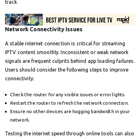
track.
Network Connectivity Issues
A stable internet connection is critical for streaming
IPTV content smoothly. Inconsistent or weak network
signals are frequent culprits behind app loading failures.
Users should consider the following steps to improve
connectivity:
Check the router for any visible issues or error lights.
Restart the router to refresh the network connection.
Ensure no other devices are hogging bandwidth in your
network.
Testing the internet speed through online tools can also