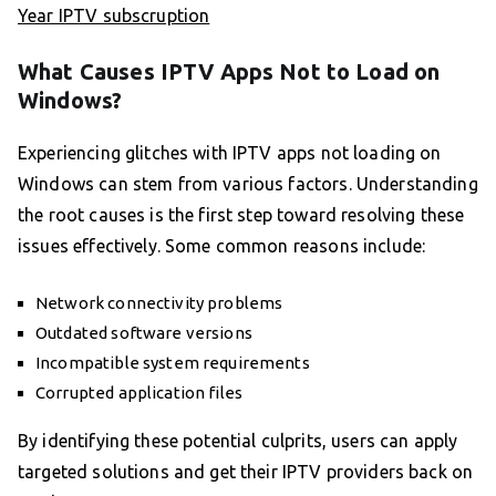
Year IPTV subscruption
What Causes IPTV Apps Not to Load on
Windows?
Experiencing glitches with IPTV apps not loading on
Windows can stem from various factors. Understanding
the root causes is the first step toward resolving these
issues effectively. Some common reasons include:
Network connectivity problems
Outdated software versions
Incompatible system requirements
Corrupted application files
By identifying these potential culprits, users can apply
targeted solutions and get their IPTV providers back on