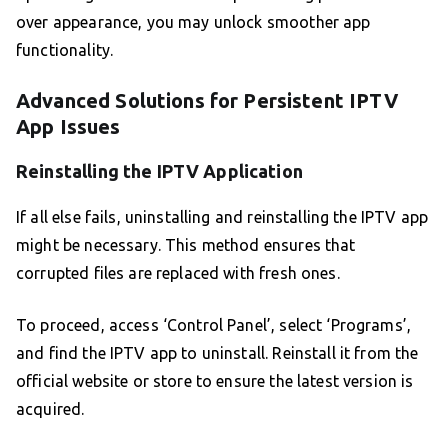
over appearance, you may unlock smoother app
functionality.
Advanced Solutions for Persistent IPTV
App Issues
Reinstalling the IPTV Application
If all else fails, uninstalling and reinstalling the IPTV app
might be necessary. This method ensures that
corrupted files are replaced with fresh ones.
To proceed, access ‘Control Panel’, select ‘Programs’,
and find the IPTV app to uninstall. Reinstall it from the
official website or store to ensure the latest version is
acquired.