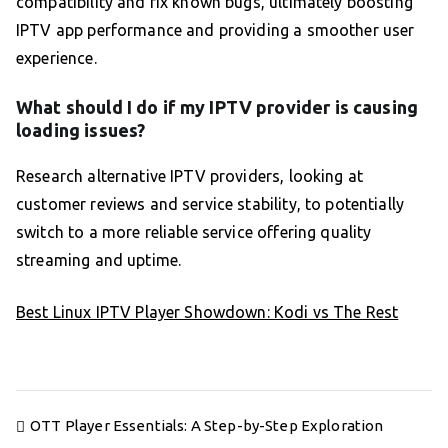
compatibility and fix known bugs, ultimately boosting
IPTV app performance and providing a smoother user
experience.
What should I do if my IPTV provider is causing
loading issues?
Research alternative IPTV providers, looking at
customer reviews and service stability, to potentially
switch to a more reliable service offering quality
streaming and uptime.
Best Linux IPTV Player Showdown: Kodi vs The Rest
Post
OTT Player Essentials: A Step-by-Step Exploration