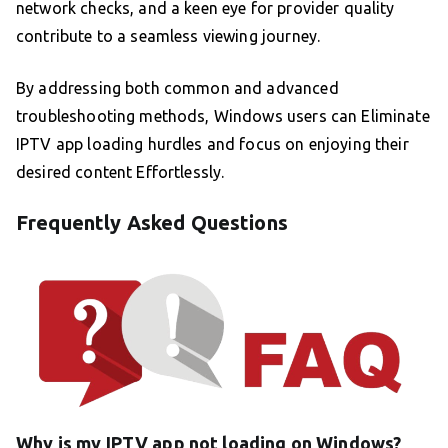
network checks, and a keen eye for provider quality
contribute to a seamless viewing journey.
By addressing both common and advanced
troubleshooting methods, Windows users can Eliminate
IPTV app loading hurdles and focus on enjoying their
desired content Effortlessly.
Frequently Asked Questions
Why is my IPTV app not loading on Windows?