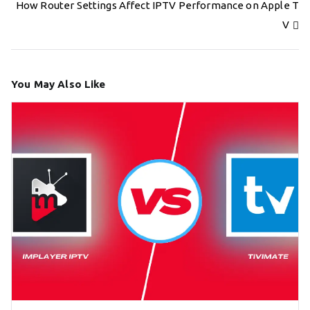
navigation
How Router Settings Affect IPTV Performance on Apple T
V
You May Also Like