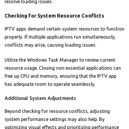
resolve loading issues.
Checking for System Resource Conflicts
IPTV apps demand certain system resources to function
properly. If multiple applications run simultaneously,
conflicts may arise, causing loading issues.
Utilize the Windows Task Manager to review current
resource usage. Closing non-essential applications can
free up CPU and memory, ensuring that the IPTV app
has adequate room to operate seamlessly.
Additional System Adjustments
Beyond checking for resource conflicts, adjusting
system performance settings may also help. By
optimizing visual effects and prioritizing performance