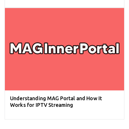
Understanding MAG Portal and How It
Works for IPTV Streaming