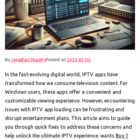
By
Jonathan Murphy
Posted on
2025-01-02
In the fast-evolving digital world, IPTV apps have
transformed how we consume television content. For
Windows users, these apps offer a convenient and
customizable viewing experience. However, encountering
issues with IPTV app loading can be frustrating and
disrupt entertainment plans. This article aims to guide
you through quick fixes to address these concerns and
help unlock the ultimate IPTV experience. wants
Buy 1