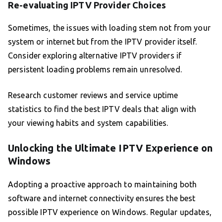
Re-evaluating IPTV Provider Choices
Sometimes, the issues with loading stem not from your
system or internet but from the IPTV provider itself.
Consider exploring alternative IPTV providers if
persistent loading problems remain unresolved.
Research customer reviews and service uptime
statistics to find the best IPTV deals that align with
your viewing habits and system capabilities.
Unlocking the Ultimate IPTV Experience on
Windows
Adopting a proactive approach to maintaining both
software and internet connectivity ensures the best
possible IPTV experience on Windows. Regular updates,