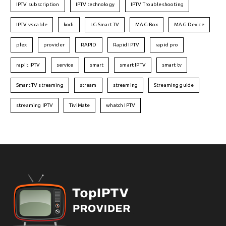
IPTV subscription
IPTV technology
IPTV Troubleshooting
IPTV vs cable
kodi
LG Smart TV
MAG Box
MAG Device
plex
provider
RAPID
Rapid IPTV
rapid pro
rapit IPTV
service
smart
smart IPTV
smart tv
Smart TV streaming
stream
streaming
Streaming guide
streaming IPTV
TiviMate
whatch IPTV