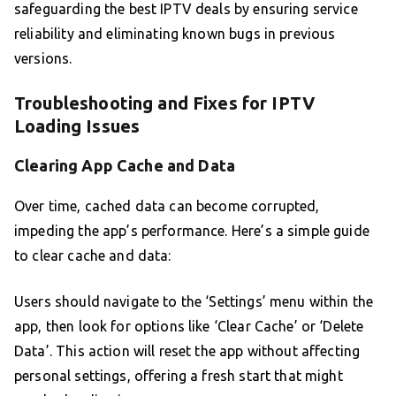
safeguarding the best IPTV deals by ensuring service
reliability and eliminating known bugs in previous
versions.
Troubleshooting and Fixes for IPTV
Loading Issues
Clearing App Cache and Data
Over time, cached data can become corrupted,
impeding the app’s performance. Here’s a simple guide
to clear cache and data:
Users should navigate to the ‘Settings’ menu within the
app, then look for options like ‘Clear Cache’ or ‘Delete
Data’. This action will reset the app without affecting
personal settings, offering a fresh start that might