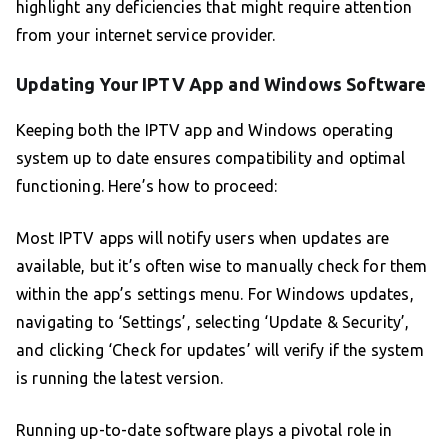
highlight any deficiencies that might require attention
from your internet service provider.
Updating Your IPTV App and Windows Software
Keeping both the IPTV app and Windows operating
system up to date ensures compatibility and optimal
functioning. Here’s how to proceed:
Most IPTV apps will notify users when updates are
available, but it’s often wise to manually check for them
within the app’s settings menu. For Windows updates,
navigating to ‘Settings’, selecting ‘Update & Security’,
and clicking ‘Check for updates’ will verify if the system
is running the latest version.
Running up-to-date software plays a pivotal role in