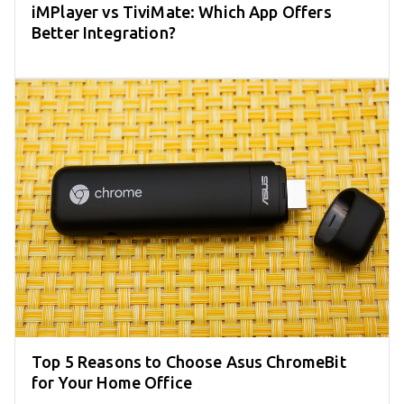
iMPlayer vs TiviMate: Which App Offers
Better Integration?
Top 5 Reasons to Choose Asus ChromeBit
for Your Home Office