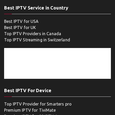
Best IPTV Service in Country
Best IPTV for USA
Best IPTV for UK
Top IPTV Providers in Canada
Top IPTV Streaming in Switzerland
Best IPTV For Device
Top IPTV Provider for Smarters pro
Premium IPTV for TiviMate