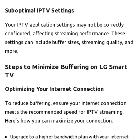
Suboptimal IPTV Settings
Your IPTV application settings may not be correctly
configured, affecting streaming performance. These
settings can include buffer sizes, streaming quality, and
more.
Steps to Minimize Buffering on LG Smart
TV
Optimizing Your Internet Connection
To reduce buffering, ensure your internet connection
meets the recommended speed for IPTV streaming.
Here’s how you can maximize your connection:
Upgrade to a higher bandwidth plan with your internet