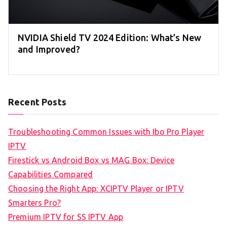
NVIDIA Shield TV 2024 Edition: What’s New
and Improved?
Recent Posts
Troubleshooting Common Issues with Ibo Pro Player
IPTV
Firestick vs Android Box vs MAG Box: Device
Capabilities Compared
Choosing the Right App: XCIPTV Player or IPTV
Smarters Pro?
Premium IPTV for SS IPTV App