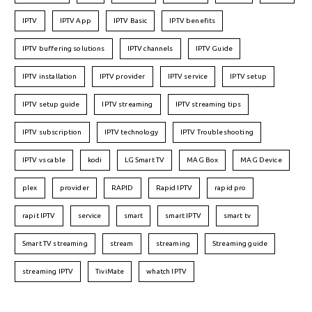
IPTV
IPTV App
IPTV Basic
IPTV benefits
IPTV buffering solutions
IPTV channels
IPTV Guide
IPTV installation
IPTV provider
IPTV service
IPTV setup
IPTV setup guide
IPTV streaming
IPTV streaming tips
IPTV subscription
IPTV technology
IPTV Troubleshooting
IPTV vs cable
kodi
LG Smart TV
MAG Box
MAG Device
plex
provider
RAPID
Rapid IPTV
rapid pro
rapit IPTV
service
smart
smart IPTV
smart tv
Smart TV streaming
stream
streaming
Streaming guide
streaming IPTV
TiviMate
whatch IPTV