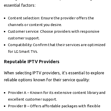
essential factors:
Content selection: Ensure the provider offers the
channels or content you desire.
Customer service: Choose providers with responsive
customer support.
Compatibility: Confirm that their services are optimized
for LG Smart TVs.
Reputable IPTV Providers
When selecting IPTV providers, it’s essential to explore
reliable options known for their service quality:
Provider A – Known for its extensive content library and
excellent customer support.
Provider B – Offers affordable packages with flexible