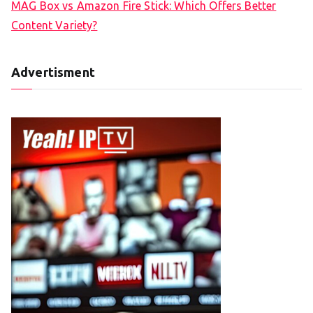
MAG Box vs Amazon Fire Stick: Which Offers Better
Content Variety?
Advertisment