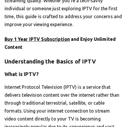
streaming quality. Whether you’re a tech-savvy
individual or someone just exploring IPTV for the first
time, this guide is crafted to address your concerns and
improve your viewing experience.
Buy 1 Year IPTV Subscription
and Enjoy Unlimited
Content
Understanding the Basics of IPTV
What is IPTV?
Internet Protocol Television (IPTV) is a service that
delivers television content over the internet rather than
through traditional terrestrial, satellite, or cable
formats. Using your internet connection to stream
video content directly to your TV is becoming
increasingly popular due to its convenience and vast