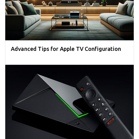
Advanced Tips for Apple TV Configuration