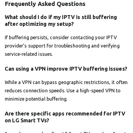
Frequently Asked Questions
What should I do if my IPTV is still buffering
after optimizing my setup?
If buffering persists, consider contacting your IPTV
provider’s support for troubleshooting and verifying
service-related issues.
Can using a VPN improve IPTV buffering issues?
While a VPN can bypass geographic restrictions, it often
reduces connection speeds. Use a high-speed VPN to
minimize potential buffering.
Are there specific apps recommended for IPTV
on LG Smart TVs?