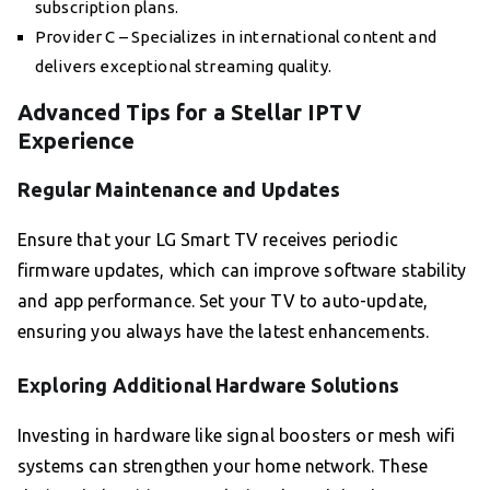
subscription plans.
Provider C – Specializes in international content and
delivers exceptional streaming quality.
Advanced Tips for a Stellar IPTV
Experience
Regular Maintenance and Updates
Ensure that your LG Smart TV receives periodic
firmware updates, which can improve software stability
and app performance. Set your TV to auto-update,
ensuring you always have the latest enhancements.
Exploring Additional Hardware Solutions
Investing in hardware like signal boosters or mesh wifi
systems can strengthen your home network. These