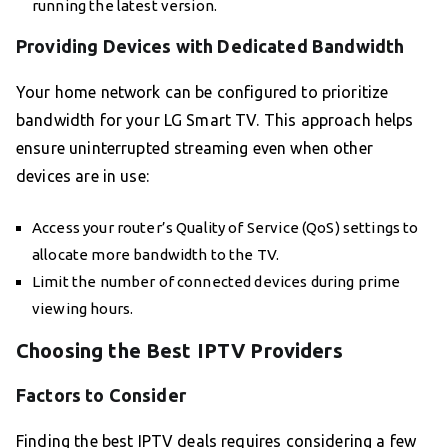
running the latest version.
Providing Devices with Dedicated Bandwidth
Your home network can be configured to prioritize
bandwidth for your LG Smart TV. This approach helps
ensure uninterrupted streaming even when other
devices are in use:
Access your router’s Quality of Service (QoS) settings to
allocate more bandwidth to the TV.
Limit the number of connected devices during prime
viewing hours.
Choosing the Best IPTV Providers
Factors to Consider
Finding the best IPTV deals requires considering a few