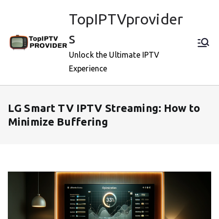
Skip
TopIPTVprovider
to
content
s
Unlock the Ultimate IPTV
Experience
LG Smart TV IPTV Streaming: How to
Minimize Buffering