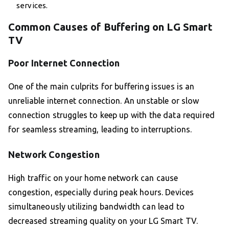
services.
Common Causes of Buffering on LG Smart
TV
Poor Internet Connection
One of the main culprits for buffering issues is an
unreliable internet connection. An unstable or slow
connection struggles to keep up with the data required
for seamless streaming, leading to interruptions.
Network Congestion
High traffic on your home network can cause
congestion, especially during peak hours. Devices
simultaneously utilizing bandwidth can lead to
decreased streaming quality on your LG Smart TV.