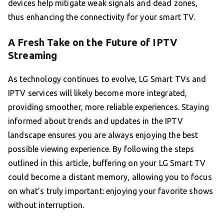
devices help mitigate weak signals and dead zones,
thus enhancing the connectivity for your smart TV.
A Fresh Take on the Future of IPTV
Streaming
As technology continues to evolve, LG Smart TVs and
IPTV services will likely become more integrated,
providing smoother, more reliable experiences. Staying
informed about trends and updates in the IPTV
landscape ensures you are always enjoying the best
possible viewing experience. By following the steps
outlined in this article, buffering on your LG Smart TV
could become a distant memory, allowing you to focus
on what’s truly important: enjoying your favorite shows
without interruption.