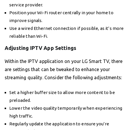
service provider.
Position your Wi-Fi router centrally in your home to
improve signals.
Use a wired Ethernet connection if possible, as it’s more
reliable than Wi-Fi.
Adjusting IPTV App Settings
Within the IPTV application on your LG Smart TV, there
are settings that can be tweaked to enhance your
streaming quality. Consider the following adjustments:
Set a higher buffer size to allow more content to be
preloaded.
Lower the video quality temporarily when experiencing
high traffic.
Regularly update the application to ensure you’re