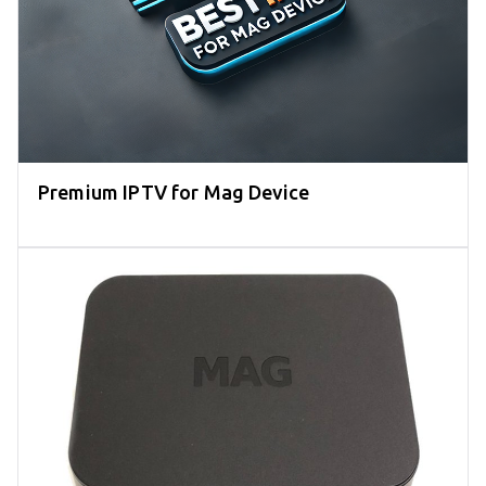
Premium IPTV for Mag Device