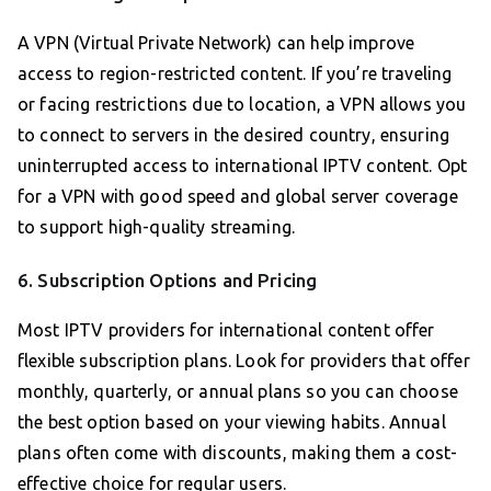
A VPN (Virtual Private Network) can help improve
access to region-restricted content. If you’re traveling
or facing restrictions due to location, a VPN allows you
to connect to servers in the desired country, ensuring
uninterrupted access to international IPTV content. Opt
for a VPN with good speed and global server coverage
to support high-quality streaming.
6. Subscription Options and Pricing
Most IPTV providers for international content offer
flexible subscription plans. Look for providers that offer
monthly, quarterly, or annual plans so you can choose
the best option based on your viewing habits. Annual
plans often come with discounts, making them a cost-
effective choice for regular users.