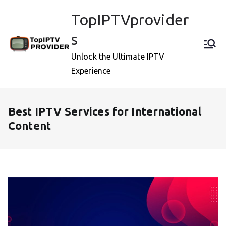
Skip
TopIPTVprovider
to
content
s
Unlock the Ultimate IPTV
Experience
Best IPTV Services for International
Content