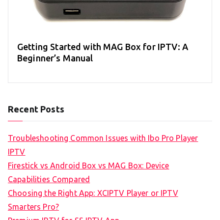
Getting Started with MAG Box for IPTV: A
Beginner’s Manual
Recent Posts
Troubleshooting Common Issues with Ibo Pro Player
IPTV
Firestick vs Android Box vs MAG Box: Device
Capabilities Compared
Choosing the Right App: XCIPTV Player or IPTV
Smarters Pro?