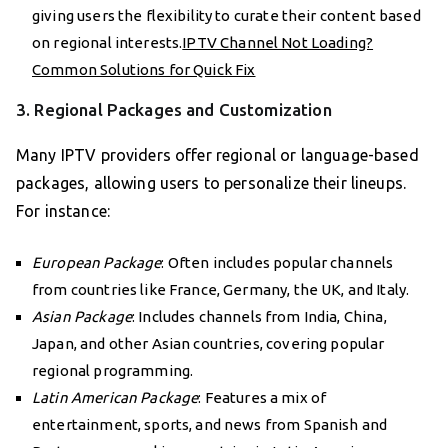
giving users the flexibility to curate their content based
on regional interests.
IPTV Channel Not Loading?
Common Solutions for Quick Fix
3. Regional Packages and Customization
Many IPTV providers offer regional or language-based
packages, allowing users to personalize their lineups.
For instance:
European Package
: Often includes popular channels
from countries like France, Germany, the UK, and Italy.
Asian Package
: Includes channels from India, China,
Japan, and other Asian countries, covering popular
regional programming.
Latin American Package
: Features a mix of
entertainment, sports, and news from Spanish and