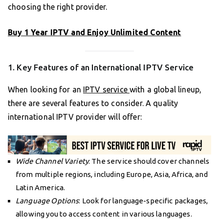
choosing the right provider.
Buy 1 Year IPTV and Enjoy Unlimited Content
1. Key Features of an International IPTV Service
When looking for an
IPTV service
with a global lineup,
there are several features to consider. A quality
international IPTV provider will offer:
Wide Channel Variety
: The service should cover channels
from multiple regions, including Europe, Asia, Africa, and
Latin America.
Language Options
: Look for language-specific packages,
allowing you to access content in various languages.