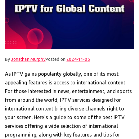
By
Jonathan Murphy
Posted on
2024-11-05
As IPTV gains popularity globally, one of its most
appealing features is access to international content.
For those interested in news, entertainment, and sports
from around the world, IPTV services designed for
international content bring diverse channels right to
your screen. Here’s a guide to some of the best IPTV
services offering a wide selection of international
programming, along with key features and tips for