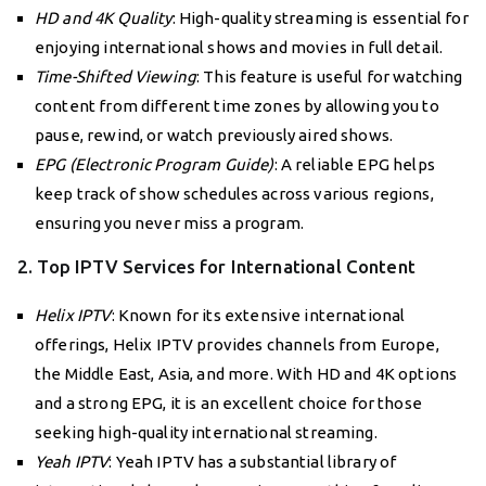
HD and 4K Quality
: High-quality streaming is essential for
enjoying international shows and movies in full detail.
Time-Shifted Viewing
: This feature is useful for watching
content from different time zones by allowing you to
pause, rewind, or watch previously aired shows.
EPG (Electronic Program Guide)
: A reliable EPG helps
keep track of show schedules across various regions,
ensuring you never miss a program.
2. Top IPTV Services for International Content
Helix IPTV
: Known for its extensive international
offerings, Helix IPTV provides channels from Europe,
the Middle East, Asia, and more. With HD and 4K options
and a strong EPG, it is an excellent choice for those
seeking high-quality international streaming.
Yeah IPTV
: Yeah IPTV has a substantial library of