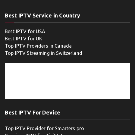
Best IPTV Service in Country
Best IPTV for USA
Best IPTV for UK
Top IPTV Providers in Canada
Top IPTV Streaming in Switzerland
Best IPTV For Device
Top IPTV Provider for Smarters pro