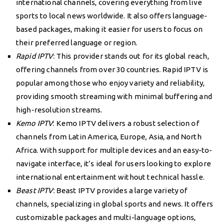
international channels, covering everything from live
sports to local news worldwide. It also offers language-
based packages, making it easier for users to focus on
their preferred language or region.
Rapid IPTV
: This provider stands out for its global reach,
offering channels from over 30 countries. Rapid IPTV is
popular among those who enjoy variety and reliability,
providing smooth streaming with minimal buffering and
high-resolution streams.
Kemo IPTV
: Kemo IPTV delivers a robust selection of
channels from Latin America, Europe, Asia, and North
Africa. With support for multiple devices and an easy-to-
navigate interface, it’s ideal for users looking to explore
international entertainment without technical hassle.
Beast IPTV
: Beast IPTV provides a large variety of
channels, specializing in global sports and news. It offers
customizable packages and multi-language options,