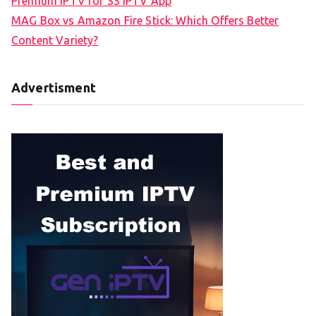
Premium IPTV for SS IPTV App
MAG Box vs Amazon Fire Stick: Which Offers Better
Content Variety?
Advertisment