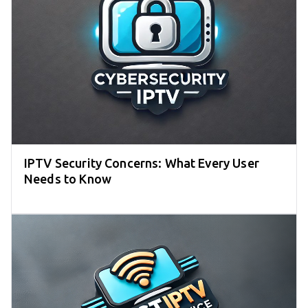
IPTV Security Concerns: What Every User
Needs to Know