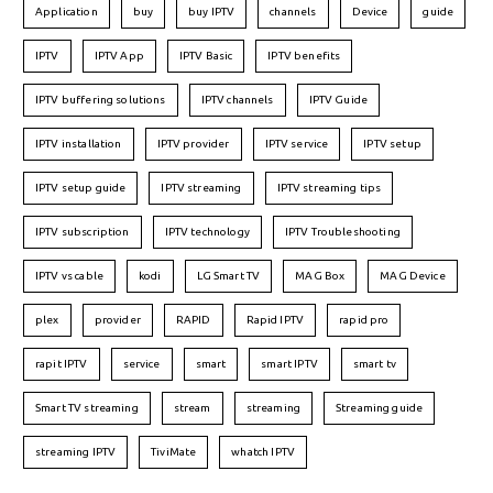
Application
buy
buy IPTV
channels
Device
guide
IPTV
IPTV App
IPTV Basic
IPTV benefits
IPTV buffering solutions
IPTV channels
IPTV Guide
IPTV installation
IPTV provider
IPTV service
IPTV setup
IPTV setup guide
IPTV streaming
IPTV streaming tips
IPTV subscription
IPTV technology
IPTV Troubleshooting
IPTV vs cable
kodi
LG Smart TV
MAG Box
MAG Device
plex
provider
RAPID
Rapid IPTV
rapid pro
rapit IPTV
service
smart
smart IPTV
smart tv
Smart TV streaming
stream
streaming
Streaming guide
streaming IPTV
TiviMate
whatch IPTV