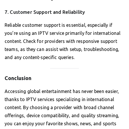
7. Customer Support and Reliability
Reliable customer support is essential, especially if
you’re using an IPTV service primarily for international
content. Check for providers with responsive support
teams, as they can assist with setup, troubleshooting,
and any content-specific queries.
Conclusion
Accessing global entertainment has never been easier,
thanks to IPTV services specializing in international
content. By choosing a provider with broad channel
offerings, device compatibility, and quality streaming,
you can enjoy your favorite shows, news, and sports