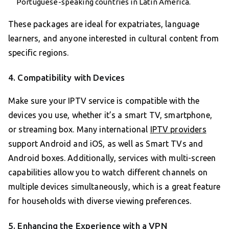
Portuguese-speaking countries in Latin America.
These packages are ideal for expatriates, language
learners, and anyone interested in cultural content from
specific regions.
4. Compatibility with Devices
Make sure your IPTV service is compatible with the
devices you use, whether it’s a smart TV, smartphone,
or streaming box. Many international
IPTV providers
support Android and iOS, as well as Smart TVs and
Android boxes. Additionally, services with multi-screen
capabilities allow you to watch different channels on
multiple devices simultaneously, which is a great feature
for households with diverse viewing preferences.
5. Enhancing the Experience with a VPN