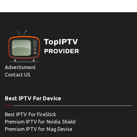
Advertisment
Contact US
Best IPTV For Device
Best IPTV For FireStick
Premium IPTV for Nvidia Shield
Premium IPTV for Mag Device