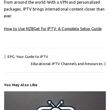
from around the world. With a VPN and personalized
packages, IPTV brings international content closer than
ever.
How to Use NZBGet for IPTV: A Complete Setup Guide
Post
EPG: Your Guide to IPTV
navigation
Educational IPTV Channels and Resources
You May Also Like