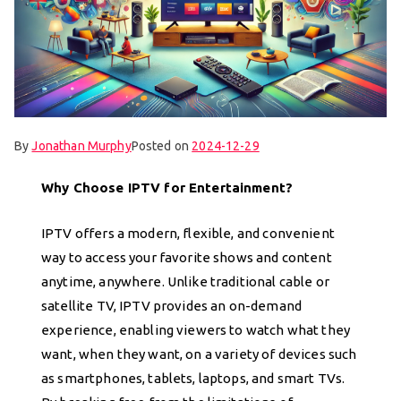
By
Jonathan Murphy
Posted on
2024-12-29
Why Choose IPTV for Entertainment?
IPTV offers a modern, flexible, and convenient
way to access your favorite shows and content
anytime, anywhere. Unlike traditional cable or
satellite TV, IPTV provides an on-demand
experience, enabling viewers to watch what they
want, when they want, on a variety of devices such
as smartphones, tablets, laptops, and smart TVs.