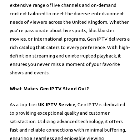
extensive range of live channels and on-demand
content tailored to meet the diverse entertainment
needs of viewers across the United Kingdom. Whether
you’re passionate about live sports, blockbuster
movies, or international programs, Gen IPTV delivers a
rich catalog that caters to every preference. With high-
definition streaming and uninterrupted playback, it
ensures you never miss a moment of your favorite
shows and events.
What Makes Gen IPTV Stand Out?
As a top-tier
UK IPTV Service
, Gen IPTV is dedicated
to providing exceptional quality and customer
satisfaction. Utilizing advanced technology, it offers
fast and reliable connections with minimal buffering,
ensuring a seamless and enjoyable viewing