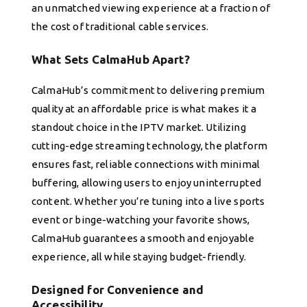
an unmatched viewing experience at a fraction of
the cost of traditional cable services.
What Sets CalmaHub Apart?
CalmaHub’s commitment to delivering premium
quality at an affordable price is what makes it a
standout choice in the IPTV market. Utilizing
cutting-edge streaming technology, the platform
ensures fast, reliable connections with minimal
buffering, allowing users to enjoy uninterrupted
content. Whether you’re tuning into a live sports
event or binge-watching your favorite shows,
CalmaHub guarantees a smooth and enjoyable
experience, all while staying budget-friendly.
Designed for Convenience and
Accessibility