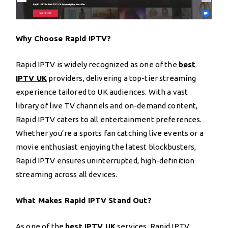
Why Choose Rapid IPTV?
Rapid IPTV is widely recognized as one of the
best
IPTV UK
providers, delivering a top-tier streaming
experience tailored to UK audiences. With a vast
library of live TV channels and on-demand content,
Rapid IPTV caters to all entertainment preferences.
Whether you’re a sports fan catching live events or a
movie enthusiast enjoying the latest blockbusters,
Rapid IPTV ensures uninterrupted, high-definition
streaming across all devices.
What Makes Rapid IPTV Stand Out?
As one of the
best IPTV UK
services, Rapid IPTV