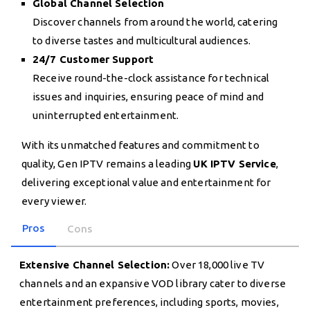
Global Channel Selection
Discover channels from around the world, catering
to diverse tastes and multicultural audiences.
24/7 Customer Support
Receive round-the-clock assistance for technical
issues and inquiries, ensuring peace of mind and
uninterrupted entertainment.
With its unmatched features and commitment to
quality, Gen IPTV remains a leading
UK IPTV Service
,
delivering exceptional value and entertainment for
every viewer.
Pros
Cons
Extensive Channel Selection:
Over 18,000 live TV
channels and an expansive VOD library cater to diverse
entertainment preferences, including sports, movies,