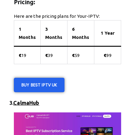
Pricing:
Here are the pricing plans for Your-IPTV:
1
3
6
1 Year
Months
Months
Months
€
19
€
39
€
59
€
99
BUY BEST IPTV UK
3.
CalmaHub