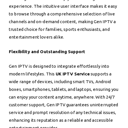
experience. The intuitive user interface makes it easy
to browse through a comprehensive selection of live
channels and on-demand content, making Gen IPTV a
trusted choice for families, sports enthusiasts, and
entertainment lovers alike.
Flexibility and Outstanding Support
Gen IPTV is designed to integrate effortlessly into
modern lifestyles. This
UK IPTV Service
supports a
wide range of devices, including smart TVs, Android
boxes, smartphones, tablets, and laptops, ensuring you
can enjoy your content anytime, anywhere. With 24/7
customer support, Gen IPTV guarantees uninterrupted
service and prompt resolution of any technical issues,
enhancing its reputation as a reliable and accessible
entertainment provider.