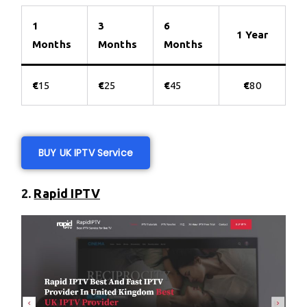
1
3
6
1 Year
Months
Months
Months
€
15
€
25
€
45
€
80
BUY UK IPTV Service
2.
Rapid IPTV