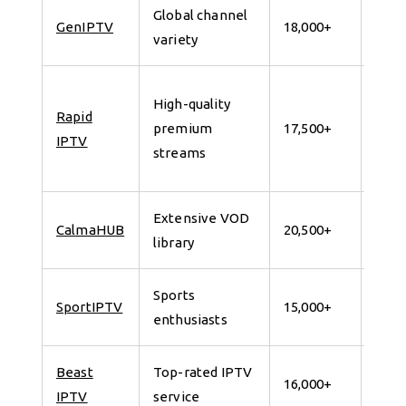
Global channel
7 da
GenIPTV
18,000+
variety
for 
24
High-quality
Rapid
Hour
premium
17,500+
IPTV
Free
streams
Trial
Extensive VOD
7 da
CalmaHUB
20,500+
library
for 
Sports
7 da
SportIPTV
15,000+
enthusiasts
for 
Beast
Top-rated IPTV
7 da
16,000+
IPTV
service
for 