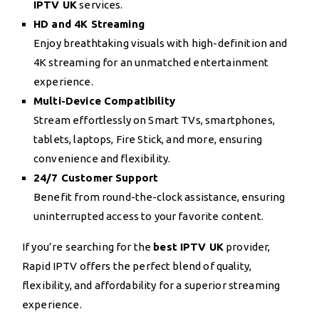
IPTV UK
services.
HD and 4K Streaming
Enjoy breathtaking visuals with high-definition and
4K streaming for an unmatched entertainment
experience.
Multi-Device Compatibility
Stream effortlessly on Smart TVs, smartphones,
tablets, laptops, Fire Stick, and more, ensuring
convenience and flexibility.
24/7 Customer Support
Benefit from round-the-clock assistance, ensuring
uninterrupted access to your favorite content.
If you’re searching for the
best IPTV UK
provider,
Rapid IPTV offers the perfect blend of quality,
flexibility, and affordability for a superior streaming
experience.