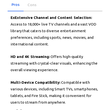
Pros
Cons
ExExtensive Channel and Content Selection:
Access to 18,000+ live TV channels and a vast VOD
library that caters to diverse entertainment
preferences, including sports, news, movies, and
international content.
HD and 4K Streaming:
Offers high-quality
streaming with crystal-clear visuals, enhancing the
overall viewing experience.
Multi-Device Compatibility:
Compatible with
various devices, including Smart TVs, smartphones,
tablets, and Fire Stick, making it convenient for
users to stream from anywhere.