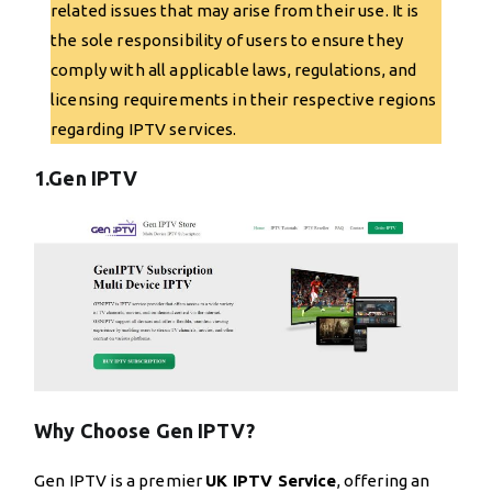
related issues that may arise from their use. It is
the sole responsibility of users to ensure they
comply with all applicable laws, regulations, and
licensing requirements in their respective regions
regarding IPTV services.
1.Gen IPTV
Why Choose Gen IPTV?
Gen IPTV is a premier
UK IPTV Service
, offering an