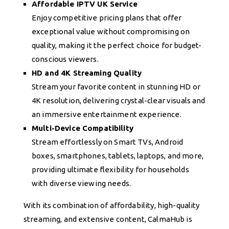
Affordable IPTV UK Service
Enjoy competitive pricing plans that offer
exceptional value without compromising on
quality, making it the perfect choice for budget-
conscious viewers.
HD and 4K Streaming Quality
Stream your favorite content in stunning HD or
4K resolution, delivering crystal-clear visuals and
an immersive entertainment experience.
Multi-Device Compatibility
Stream effortlessly on Smart TVs, Android
boxes, smartphones, tablets, laptops, and more,
providing ultimate flexibility for households
with diverse viewing needs.
With its combination of affordability, high-quality
streaming, and extensive content, CalmaHub is