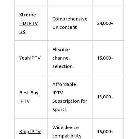
Xtreme
Comprehensive
7 da
HD IPTV
24,000+
UK content
for 
UK
Flexible
7 da
YeahIPTV
channel
15,000+
for 
selection
Affordable
Best Buy
IPTV
7 da
13,000+
IPTV
Subscription for
for 
Sports
Wide device
7 da
King IPTV
15,000+
compatibility
for 