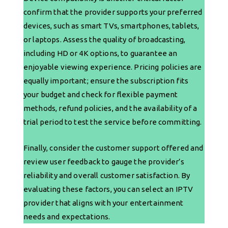
confirm that the provider supports your preferred
devices, such as smart TVs, smartphones, tablets,
or laptops. Assess the quality of broadcasting,
including HD or 4K options, to guarantee an
enjoyable viewing experience. Pricing policies are
equally important; ensure the subscription fits
your budget and check for flexible payment
methods, refund policies, and the availability of a
trial period to test the service before committing.
Finally, consider the customer support offered and
review user feedback to gauge the provider’s
reliability and overall customer satisfaction. By
evaluating these factors, you can select an IPTV
provider that aligns with your entertainment
needs and expectations.