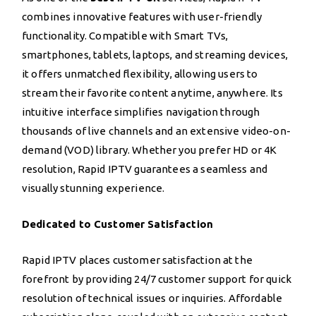
combines innovative features with user-friendly
functionality. Compatible with Smart TVs,
smartphones, tablets, laptops, and streaming devices,
it offers unmatched flexibility, allowing users to
stream their favorite content anytime, anywhere. Its
intuitive interface simplifies navigation through
thousands of live channels and an extensive video-on-
demand (VOD) library. Whether you prefer HD or 4K
resolution, Rapid IPTV guarantees a seamless and
visually stunning experience.
Dedicated to Customer Satisfaction
Rapid IPTV places customer satisfaction at the
forefront by providing 24/7 customer support for quick
resolution of technical issues or inquiries. Affordable