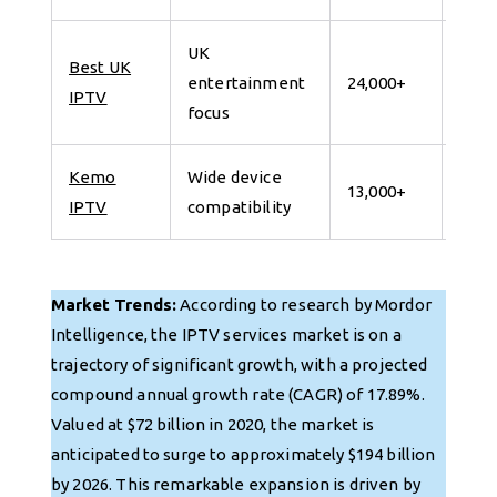
UK
Best UK
7 da
entertainment
24,000+
IPTV
for 
focus
Kemo
Wide device
7 da
13,000+
IPTV
compatibility
for 
Market Trends:
According to research by Mordor
Intelligence, the IPTV services market is on a
trajectory of significant growth, with a projected
compound annual growth rate (CAGR) of 17.89%.
Valued at $72 billion in 2020, the market is
anticipated to surge to approximately $194 billion
by 2026. This remarkable expansion is driven by