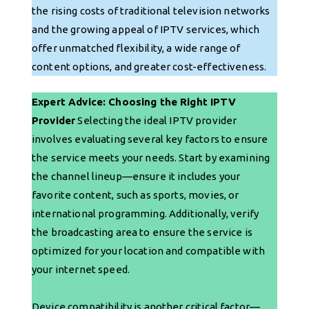
the rising costs of traditional television networks
and the growing appeal of IPTV services, which
offer unmatched flexibility, a wide range of
content options, and greater cost-effectiveness.
Expert Advice: Choosing the Right IPTV
Provider
Selecting the ideal IPTV provider
involves evaluating several key factors to ensure
the service meets your needs. Start by examining
the channel lineup—ensure it includes your
favorite content, such as sports, movies, or
international programming. Additionally, verify
the broadcasting area to ensure the service is
optimized for your location and compatible with
your internet speed.
Device compatibility is another critical factor—