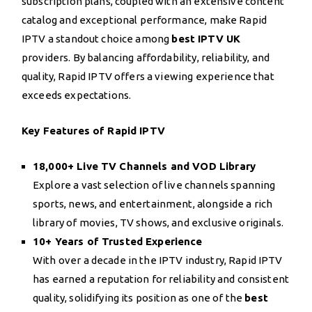
subscription plans, coupled with an extensive content
catalog and exceptional performance, make Rapid
IPTV a standout choice among
best IPTV UK
providers. By balancing affordability, reliability, and
quality, Rapid IPTV offers a viewing experience that
exceeds expectations.
Key Features of Rapid IPTV
18,000+ Live TV Channels and VOD Library
Explore a vast selection of live channels spanning
sports, news, and entertainment, alongside a rich
library of movies, TV shows, and exclusive originals.
10+ Years of Trusted Experience
With over a decade in the IPTV industry, Rapid IPTV
has earned a reputation for reliability and consistent
quality, solidifying its position as one of the
best