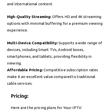
and international content.
High-Quality Streaming:
Offers HD and 4K streaming
options with minimal buffering for a premium viewing
experience.
Multi-Device Compatibility:
Supports a wide range of
devices, including Smart TVs, Android boxes,
smartphones, and tablets, providing flexibility in
viewing.
Affordable Pricing:
Competitive subscription rates
make it an excellent value compared to traditional
cable services.
Pricing:
Here are the pricing plans for Your-IPTV: