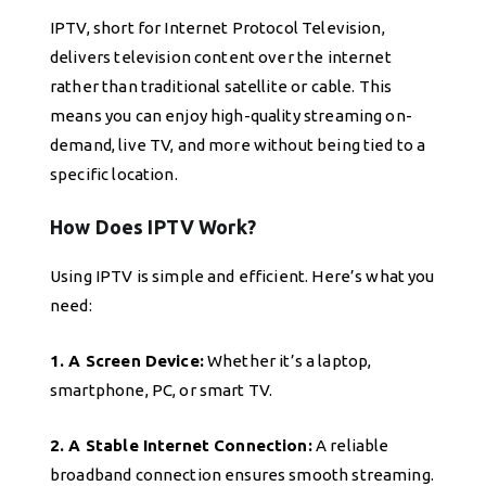
IPTV, short for Internet Protocol Television,
delivers television content over the internet
rather than traditional satellite or cable. This
means you can enjoy high-quality streaming on-
demand, live TV, and more without being tied to a
specific location.
How Does IPTV Work?
Using IPTV is simple and efficient. Here’s what you
need:
1. A Screen Device:
Whether it’s a laptop,
smartphone, PC, or smart TV.
2. A Stable Internet Connection:
A reliable
broadband connection ensures smooth streaming.