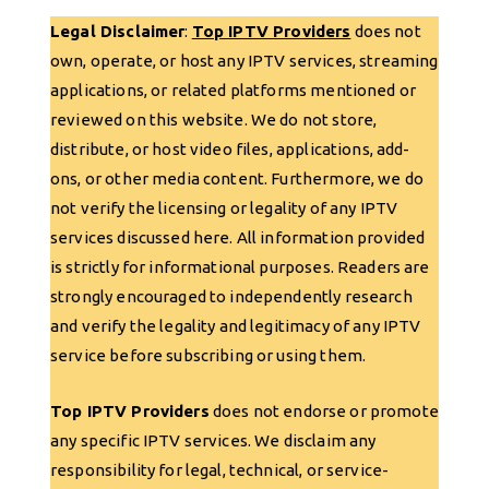
Legal Disclaimer
:
Top IPTV Providers
does not
own, operate, or host any IPTV services, streaming
applications, or related platforms mentioned or
reviewed on this website. We do not store,
distribute, or host video files, applications, add-
ons, or other media content. Furthermore, we do
not verify the licensing or legality of any IPTV
services discussed here. All information provided
is strictly for informational purposes. Readers are
strongly encouraged to independently research
and verify the legality and legitimacy of any IPTV
service before subscribing or using them.
Top IPTV Providers
does not endorse or promote
any specific IPTV services. We disclaim any
responsibility for legal, technical, or service-