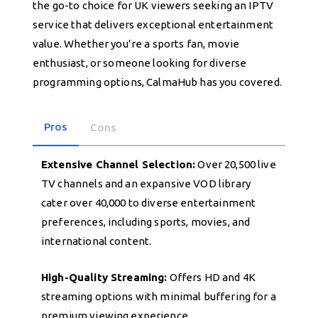
the go-to choice for UK viewers seeking an IPTV
service that delivers exceptional entertainment
value. Whether you’re a sports fan, movie
enthusiast, or someone looking for diverse
programming options, CalmaHub has you covered.
Pros
Cons
Extensive Channel Selection:
Over 20,500 live
TV channels and an expansive VOD library
cater over 40,000 to diverse entertainment
preferences, including sports, movies, and
international content.
High-Quality Streaming:
Offers HD and 4K
streaming options with minimal buffering for a
premium viewing experience.