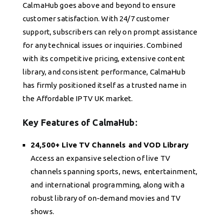
CalmaHub goes above and beyond to ensure
customer satisfaction. With 24/7 customer
support, subscribers can rely on prompt assistance
for any technical issues or inquiries. Combined
with its competitive pricing, extensive content
library, and consistent performance, CalmaHub
has firmly positioned itself as a trusted name in
the Affordable IPTV UK market.
Key Features of CalmaHub:
24,500+ Live TV Channels and VOD Library
Access an expansive selection of live TV
channels spanning sports, news, entertainment,
and international programming, along with a
robust library of on-demand movies and TV
shows.