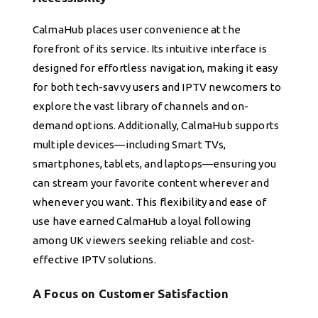
CalmaHub places user convenience at the
forefront of its service. Its intuitive interface is
designed for effortless navigation, making it easy
for both tech-savvy users and IPTV newcomers to
explore the vast library of channels and on-
demand options. Additionally, CalmaHub supports
multiple devices—including Smart TVs,
smartphones, tablets, and laptops—ensuring you
can stream your favorite content wherever and
whenever you want. This flexibility and ease of
use have earned CalmaHub a loyal following
among UK viewers seeking reliable and cost-
effective IPTV solutions.
A Focus on Customer Satisfaction