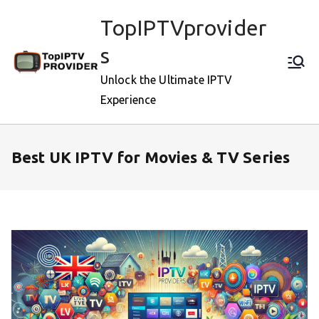
Skip
TopIPTVprovider
to
content
s
Unlock the Ultimate IPTV
Experience
Best UK IPTV for Movies & TV Series