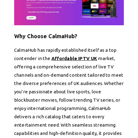
Why Choose CalmaHub?
CalmaHub has rapidly established itself as a top
contender in the
Affordable IPTV UK
market,
offering a comprehensive selection of live TV
channels and on-demand content tailored to meet
the diverse preferences of UK audiences. Whether
you’re passionate about live sports, love
blockbuster movies, follow trending TV series, or
enjoy international programming, CalmaHub
delivers a rich catalog that caters to every
entertainment need. With seamless streaming
capabilities and high-definition quality, it provides