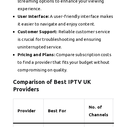
streaming options to enhance your viewing
experience.
User Interface:
A user-friendly interface makes
it easier to navigate and enjoy content.
Customer Support:
Reliable customer service
is crucial for troubleshooting and ensuring
uninterrupted service.
Pricing and Plans:
Compare subscription costs
to find a provider that fits your budget without
compromising on quality.
Comparison of Best IPTV UK
Providers
No. of
Provider
Best For
Tria
Channels