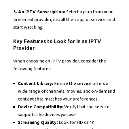
3. An IPTV Subscription:
Select a plan from your
preferred provider, install their app or service, and
start watching.
Key Features to Look for in an IPTV
Provider
When choosing an IPTV provider, consider the
following features:
Content Library:
Ensure the service offers a
wide range of channels, movies, and on-demand
content that matches your preferences.
Device Compatibility:
Verify that the service
supports the devices you use.
Streaming Quality:
Look for HD or 4K