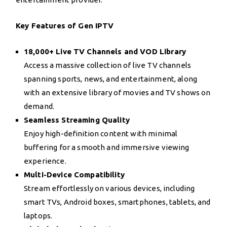
Key Features of Gen IPTV
18,000+ Live TV Channels and VOD Library
Access a massive collection of live TV channels
spanning sports, news, and entertainment, along
with an extensive library of movies and TV shows on
demand.
Seamless Streaming Quality
Enjoy high-definition content with minimal
buffering for a smooth and immersive viewing
experience.
Multi-Device Compatibility
Stream effortlessly on various devices, including
smart TVs, Android boxes, smartphones, tablets, and
laptops.