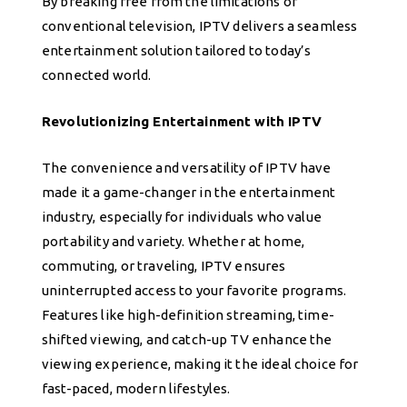
By breaking free from the limitations of
conventional television, IPTV delivers a seamless
entertainment solution tailored to today’s
connected world.
Revolutionizing Entertainment with IPTV
The convenience and versatility of IPTV have
made it a game-changer in the entertainment
industry, especially for individuals who value
portability and variety. Whether at home,
commuting, or traveling, IPTV ensures
uninterrupted access to your favorite programs.
Features like high-definition streaming, time-
shifted viewing, and catch-up TV enhance the
viewing experience, making it the ideal choice for
fast-paced, modern lifestyles.