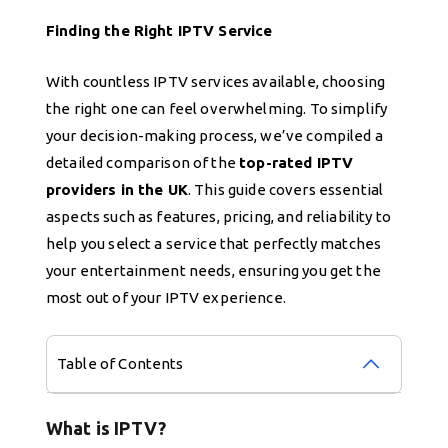
Finding the Right IPTV Service
With countless IPTV services available, choosing
the right one can feel overwhelming. To simplify
your decision-making process, we’ve compiled a
detailed comparison of the
top-rated IPTV
providers in the UK
. This guide covers essential
aspects such as features, pricing, and reliability to
help you select a service that perfectly matches
your entertainment needs, ensuring you get the
most out of your IPTV experience.
Table of Contents
What is IPTV?