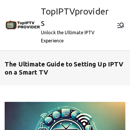
Skip
TopIPTVprovider
to
content
s
Unlock the Ultimate IPTV
Experience
The Ultimate Guide to Setting Up IPTV
on a Smart TV