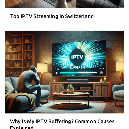
Top IPTV Streaming in Switzerland
Why Is My IPTV Buffering? Common Causes
Explained