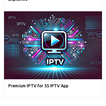
Premium IPTV for SS IPTV App