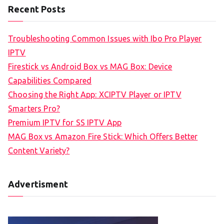
Recent Posts
Troubleshooting Common Issues with Ibo Pro Player
IPTV
Firestick vs Android Box vs MAG Box: Device
Capabilities Compared
Choosing the Right App: XCIPTV Player or IPTV
Smarters Pro?
Premium IPTV for SS IPTV App
MAG Box vs Amazon Fire Stick: Which Offers Better
Content Variety?
Advertisment