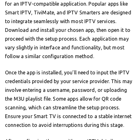
for an IPTV-compatible application. Popular apps like
Smart IPTV, TiviMate, and IPTV Smarters are designed
to integrate seamlessly with most IPTV services.
Download and install your chosen app, then open it to
proceed with the setup process. Each application may
vary slightly in interface and functionality, but most
follow a similar configuration method.
Once the app is installed, you’ll need to input the IPTV
credentials provided by your service provider. This may
involve entering a username, password, or uploading
the M3U playlist file. Some apps allow for QR code
scanning, which can streamline the setup process.
Ensure your Smart TV is connected to a stable internet
connection to avoid interruptions during this stage.