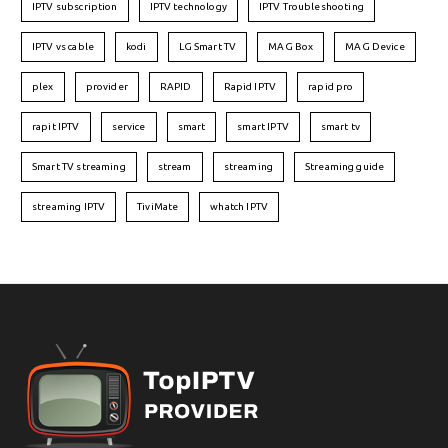
IPTV subscription
IPTV technology
IPTV Troubleshooting
IPTV vs cable
kodi
LG Smart TV
MAG Box
MAG Device
plex
provider
RAPID
Rapid IPTV
rapid pro
rapit IPTV
service
smart
smart IPTV
smart tv
Smart TV streaming
stream
streaming
Streaming guide
streaming IPTV
TiviMate
whatch IPTV