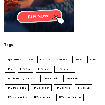
Tags
Application
buy
buy IPTV
channels
Device
guide
IPTV
IPTV App
IPTV Basic
IPTV benefits
IPTV buffering solutions
IPTV channels
IPTV Guide
IPTV installation
IPTV provider
IPTV service
IPTV setup
IPTV setup guide
IPTV streaming
IPTV streaming tips