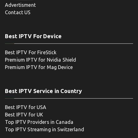
Advertisment
Contact US
Best IPTV For Device
Best IPTV For FireStick
Premium IPTV for Nvidia Shield
Premium IPTV for Mag Device
Best IPTV Service in Country
Best IPTV for USA
Best IPTV for UK
Top IPTV Providers in Canada
Top IPTV Streaming in Switzerland