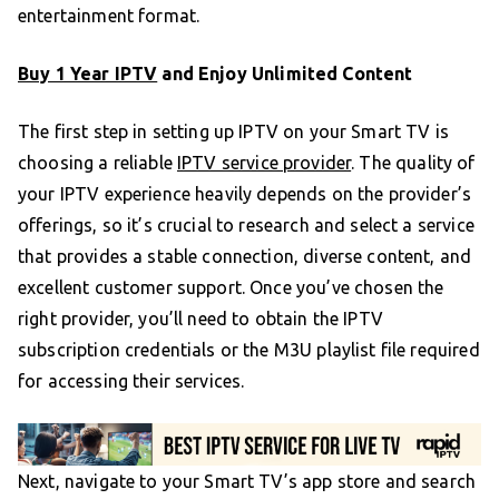
entertainment format.
Buy 1 Year IPTV
and Enjoy Unlimited Content
The first step in setting up IPTV on your Smart TV is
choosing a reliable
IPTV service provider
. The quality of
your IPTV experience heavily depends on the provider’s
offerings, so it’s crucial to research and select a service
that provides a stable connection, diverse content, and
excellent customer support. Once you’ve chosen the
right provider, you’ll need to obtain the IPTV
subscription credentials or the M3U playlist file required
for accessing their services.
Next, navigate to your Smart TV’s app store and search