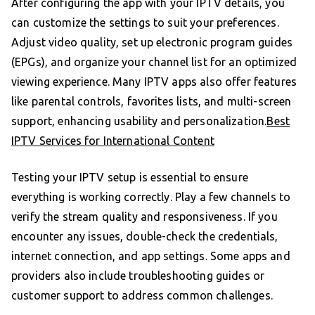
After configuring the app with your IPTV details, you
can customize the settings to suit your preferences.
Adjust video quality, set up electronic program guides
(EPGs), and organize your channel list for an optimized
viewing experience. Many IPTV apps also offer features
like parental controls, favorites lists, and multi-screen
support, enhancing usability and personalization.
Best
IPTV Services for International Content
Testing your IPTV setup is essential to ensure
everything is working correctly. Play a few channels to
verify the stream quality and responsiveness. If you
encounter any issues, double-check the credentials,
internet connection, and app settings. Some apps and
providers also include troubleshooting guides or
customer support to address common challenges.