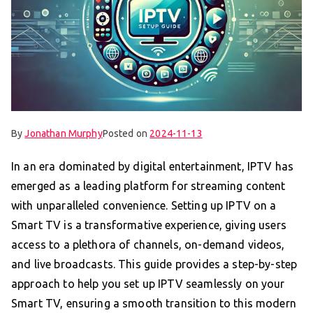
By
Jonathan Murphy
Posted on
2024-11-13
In an era dominated by digital entertainment, IPTV has
emerged as a leading platform for streaming content
with unparalleled convenience. Setting up IPTV on a
Smart TV is a transformative experience, giving users
access to a plethora of channels, on-demand videos,
and live broadcasts. This guide provides a step-by-step
approach to help you set up IPTV seamlessly on your
Smart TV, ensuring a smooth transition to this modern