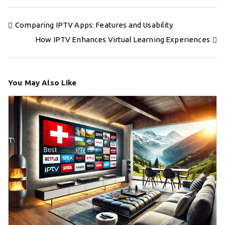
Post
Comparing IPTV Apps: Features and Usability
navigation
How IPTV Enhances Virtual Learning Experiences
You May Also Like