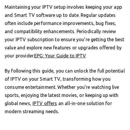
Maintaining your IPTV setup involves keeping your app
and Smart TV software up to date. Regular updates
often include performance improvements, bug fixes,
and compatibility enhancements. Periodically review
your IPTV subscription to ensure you’re getting the best
value and explore new features or upgrades offered by
your provider.
EPG: Your Guide to IPTV
By following this guide, you can unlock the full potential
of IPTV on your Smart TV, transforming how you
consume entertainment. Whether you’re watching live
sports, enjoying the latest movies, or keeping up with
global news,
IPTV offers
an all-in-one solution for
modern streaming needs.