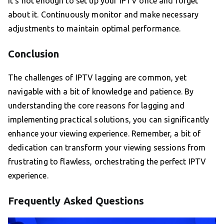
It’s not enough to set up your IPTV once and forget
about it. Continuously monitor and make necessary
adjustments to maintain optimal performance.
Conclusion
The challenges of IPTV lagging are common, yet
navigable with a bit of knowledge and patience. By
understanding the core reasons for lagging and
implementing practical solutions, you can significantly
enhance your viewing experience. Remember, a bit of
dedication can transform your viewing sessions from
frustrating to flawless, orchestrating the perfect IPTV
experience.
Frequently Asked Questions