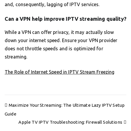
and, consequently, lagging of IPTV services.
Can a VPN help improve IPTV streaming quality?
While a VPN can offer privacy, it may actually slow
down your internet speed. Ensure your VPN provider
does not throttle speeds and is optimized for
streaming.
The Role of Internet Speed in IPTV Stream Freezing
Post
Maximize Your Streaming: The Ultimate Lazy IPTV Setup
navigation
Guide
Apple TV IPTV Troubleshooting: Firewall Solutions