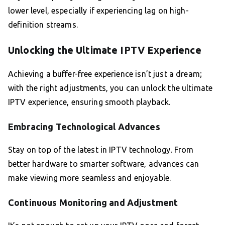
lower level, especially if experiencing lag on high-
definition streams.
Unlocking the Ultimate IPTV Experience
Achieving a buffer-free experience isn’t just a dream;
with the right adjustments, you can unlock the ultimate
IPTV experience, ensuring smooth playback.
Embracing Technological Advances
Stay on top of the latest in IPTV technology. From
better hardware to smarter software, advances can
make viewing more seamless and enjoyable.
Continuous Monitoring and Adjustment