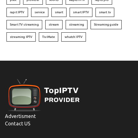
rapit IPTV
service
smart
smart IPTV
smart tv
Smart TV streaming
stream
streaming
Streaming guide
streaming IPTV
TiviMate
whatch IPTV
Advertisment
Contact US