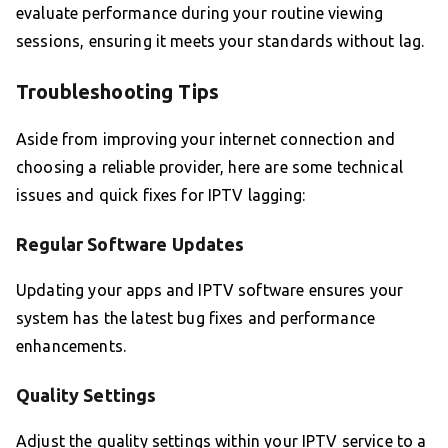
evaluate performance during your routine viewing
sessions, ensuring it meets your standards without lag.
Troubleshooting Tips
Aside from improving your internet connection and
choosing a reliable provider, here are some technical
issues and quick fixes for IPTV lagging:
Regular Software Updates
Updating your apps and IPTV software ensures your
system has the latest bug fixes and performance
enhancements.
Quality Settings
Adjust the quality settings within your IPTV service to a