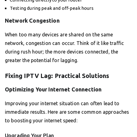
Testing during peak and off-peak hours
Network Congestion
When too many devices are shared on the same
network, congestion can occur. Think of it like traffic
during rush hour; the more devices connected, the
greater the potential for lagging.
Fixing IPTV Lag: Practical Solutions
Optimizing Your Internet Connection
Improving your internet situation can often lead to
immediate results. Here are some common approaches
to boosting your internet speed:
Upgrading Your Plan