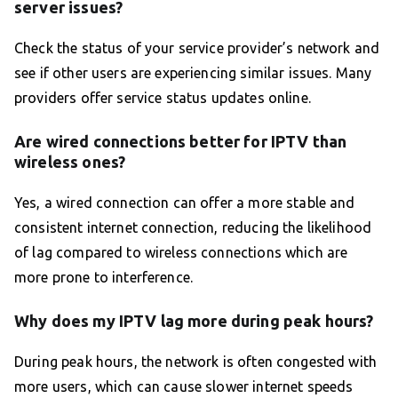
server issues?
Check the status of your service provider’s network and
see if other users are experiencing similar issues. Many
providers offer service status updates online.
Are wired connections better for IPTV than
wireless ones?
Yes, a wired connection can offer a more stable and
consistent internet connection, reducing the likelihood
of lag compared to wireless connections which are
more prone to interference.
Why does my IPTV lag more during peak hours?
During peak hours, the network is often congested with
more users, which can cause slower internet speeds