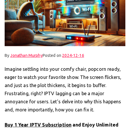
By
Jonathan Murphy
Posted on
2024-12-16
Imagine settling into your comfy chair, popcorn ready,
eager to watch your favorite show. The screen flickers,
and just as the plot thickens, it begins to buffer.
Frustrating, right? IPTV lagging can be a major
annoyance for users. Let’s delve into why this happens
and, more importantly, how you can fix it.
Buy 1 Year IPTV Subscription
and Enjoy Unlimited