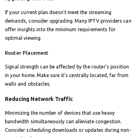
If your current plan doesn’t meet the streaming
demands, consider upgrading. Many IPTV providers can
offer insights into the minimum requirements for
optimal viewing.
Router Placement
Signal strength can be affected by the router’s position
in your home. Make sure it’s centrally located, far from
walls and obstacles.
Reducing Network Traffic
Minimizing the number of devices that use heavy
bandwidth simultaneously can alleviate congestion.
Consider scheduling downloads or updates during non-