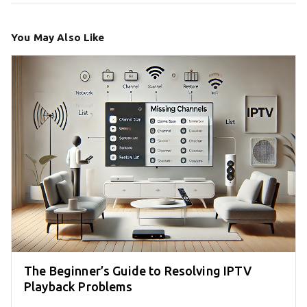
You May Also Like
The Beginner’s Guide to Resolving IPTV
Playback Problems