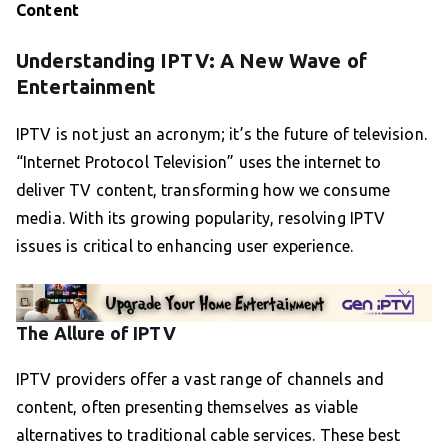
Content
Understanding IPTV: A New Wave of
Entertainment
IPTV is not just an acronym; it’s the future of television.
“Internet Protocol Television” uses the internet to
deliver TV content, transforming how we consume
media. With its growing popularity, resolving IPTV
issues is critical to enhancing user experience.
The Allure of IPTV
IPTV providers offer a vast range of channels and
content, often presenting themselves as viable
alternatives to traditional cable services. These best