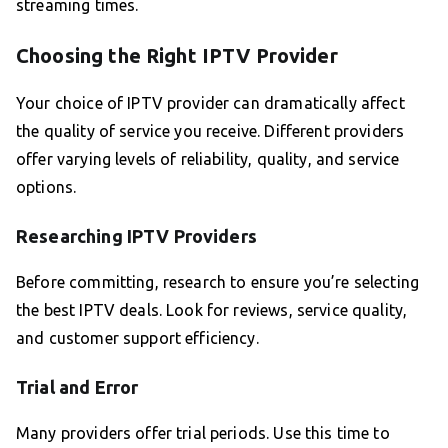
streaming times.
Choosing the Right IPTV Provider
Your choice of IPTV provider can dramatically affect
the quality of service you receive. Different providers
offer varying levels of reliability, quality, and service
options.
Researching IPTV Providers
Before committing, research to ensure you’re selecting
the best IPTV deals. Look for reviews, service quality,
and customer support efficiency.
Trial and Error
Many providers offer trial periods. Use this time to