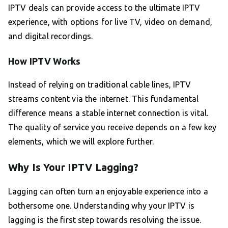
IPTV deals can provide access to the ultimate IPTV
experience, with options for live TV, video on demand,
and digital recordings.
How IPTV Works
Instead of relying on traditional cable lines, IPTV
streams content via the internet. This fundamental
difference means a stable internet connection is vital.
The quality of service you receive depends on a few key
elements, which we will explore further.
Why Is Your IPTV Lagging?
Lagging can often turn an enjoyable experience into a
bothersome one. Understanding why your IPTV is
lagging is the first step towards resolving the issue.