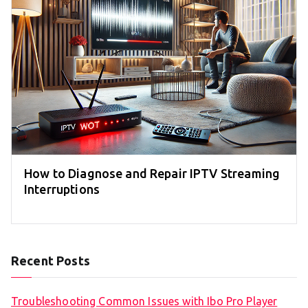
How to Diagnose and Repair IPTV Streaming
Interruptions
Recent Posts
Troubleshooting Common Issues with Ibo Pro Player