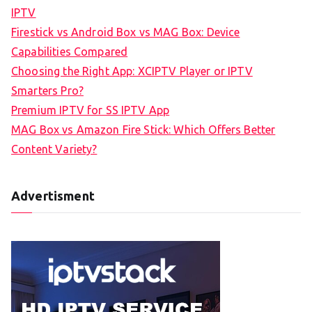
IPTV
Firestick vs Android Box vs MAG Box: Device
Capabilities Compared
Choosing the Right App: XCIPTV Player or IPTV
Smarters Pro?
Premium IPTV for SS IPTV App
MAG Box vs Amazon Fire Stick: Which Offers Better
Content Variety?
Advertisment