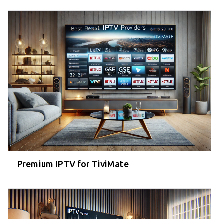
Premium IPTV for TiviMate