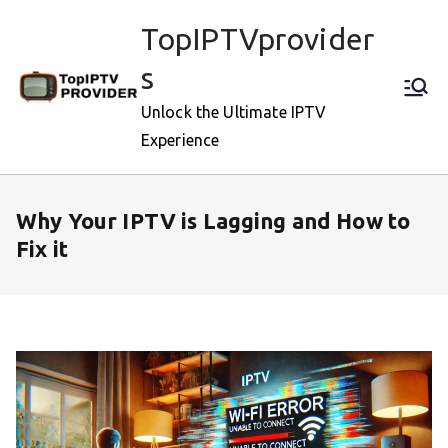
Skip
TopIPTVprovider
to
content
s
Unlock the Ultimate IPTV
Experience
Why Your IPTV is Lagging and How to
Fix it