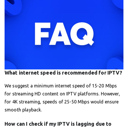
What internet speed is recommended for IPTV?
We suggest a minimum internet speed of 15-20 Mbps
for streaming HD content on IPTV platforms. However,
for 4K streaming, speeds of 25-50 Mbps would ensure
smooth playback.
How can I check if my IPTV is lagging due to