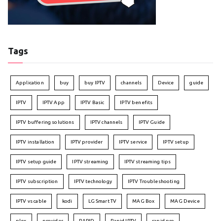
Tags
Application
buy
buy IPTV
channels
Device
guide
IPTV
IPTV App
IPTV Basic
IPTV benefits
IPTV buffering solutions
IPTV channels
IPTV Guide
IPTV installation
IPTV provider
IPTV service
IPTV setup
IPTV setup guide
IPTV streaming
IPTV streaming tips
IPTV subscription
IPTV technology
IPTV Troubleshooting
IPTV vs cable
kodi
LG Smart TV
MAG Box
MAG Device
plex
provider
RAPID
Rapid IPTV
rapid pro