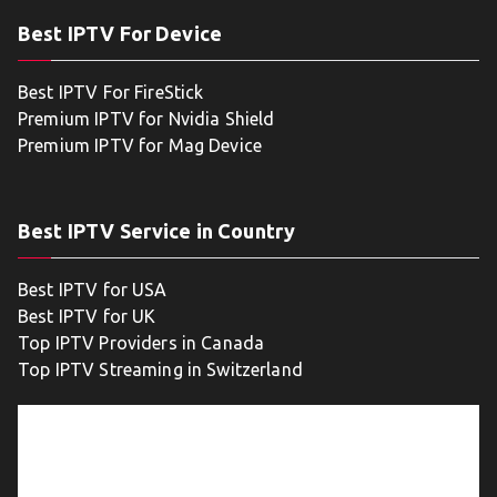
Best IPTV For Device
Best IPTV For FireStick
Premium IPTV for Nvidia Shield
Premium IPTV for Mag Device
Best IPTV Service in Country
Best IPTV for USA
Best IPTV for UK
Top IPTV Providers in Canada
Top IPTV Streaming in Switzerland