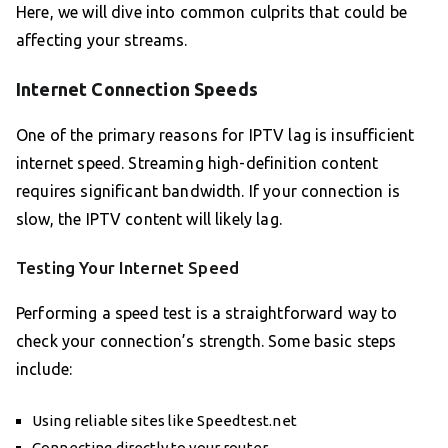
Here, we will dive into common culprits that could be
affecting your streams.
Internet Connection Speeds
One of the primary reasons for IPTV lag is insufficient
internet speed. Streaming high-definition content
requires significant bandwidth. If your connection is
slow, the IPTV content will likely lag.
Testing Your Internet Speed
Performing a speed test is a straightforward way to
check your connection’s strength. Some basic steps
include:
Using reliable sites like Speedtest.net
Connecting directly to your router