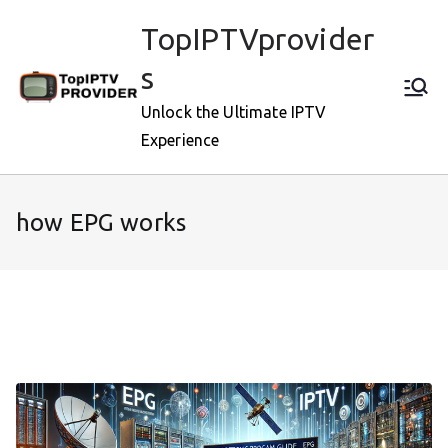
Skip
TopIPTVprovider
to
content
s
Unlock the Ultimate IPTV
Experience
how EPG works