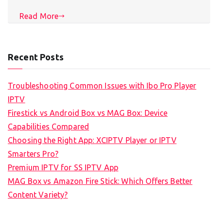
Read More
Recent Posts
Troubleshooting Common Issues with Ibo Pro Player
IPTV
Firestick vs Android Box vs MAG Box: Device
Capabilities Compared
Choosing the Right App: XCIPTV Player or IPTV
Smarters Pro?
Premium IPTV for SS IPTV App
MAG Box vs Amazon Fire Stick: Which Offers Better
Content Variety?