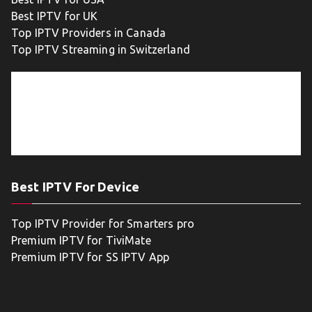
Best IPTV for UK
Top IPTV Providers in Canada
Top IPTV Streaming in Switzerland
Best IPTV For Device
Top IPTV Provider for Smarters pro
Premium IPTV for TiviMate
Premium IPTV for SS IPTV App