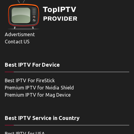
Advertisment
Contact US
Best IPTV For Device
Best IPTV For FireStick
Premium IPTV for Nvidia Shield
Premium IPTV for Mag Device
Best IPTV Service in Country
Best IPTV for USA