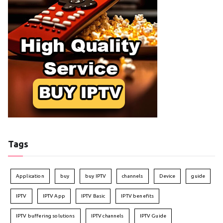
Tags
Application
buy
buy IPTV
channels
Device
guide
IPTV
IPTV App
IPTV Basic
IPTV benefits
IPTV buffering solutions
IPTV channels
IPTV Guide