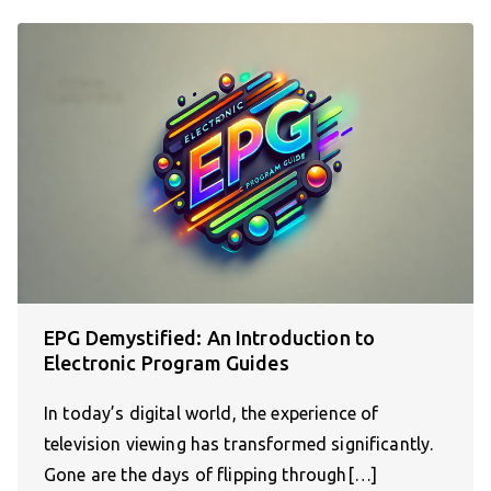
EPG Demystified: An Introduction to
Electronic Program Guides
In today’s digital world, the experience of
television viewing has transformed significantly.
Gone are the days of flipping through[…]