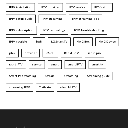
IPTV installation
IPTV provider
IPTV service
IPTV setup
IPTV setup guide
IPTV streaming
IPTV streaming tips
IPTV subscription
IPTV technology
IPTV Troubleshooting
IPTV vs cable
kodi
LG Smart TV
MAG Box
MAG Device
plex
provider
RAPID
Rapid IPTV
rapid pro
rapit IPTV
service
smart
smart IPTV
smart tv
Smart TV streaming
stream
streaming
Streaming guide
streaming IPTV
TiviMate
whatch IPTV