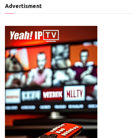
Advertisment