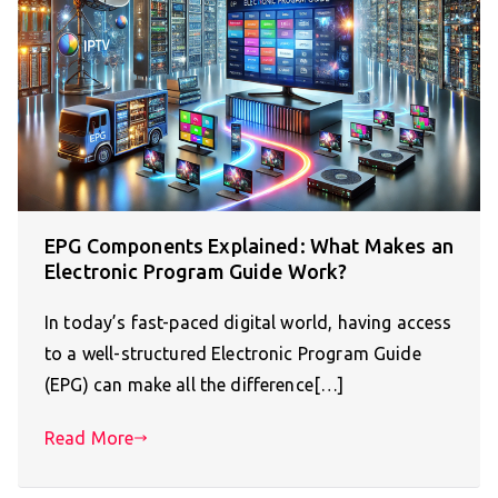
EPG Components Explained: What Makes an
Electronic Program Guide Work?
In today’s fast-paced digital world, having access
to a well-structured Electronic Program Guide
(EPG) can make all the difference[…]
Read More