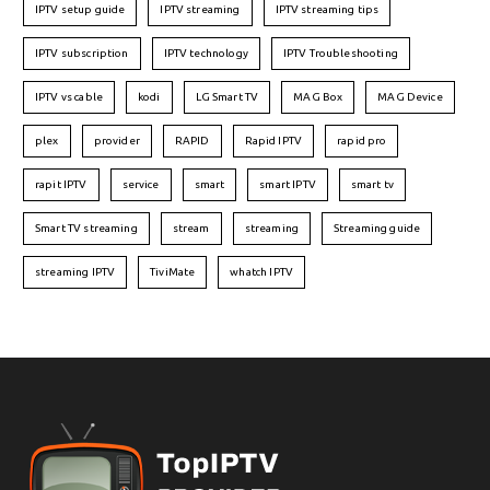
IPTV setup guide
IPTV streaming
IPTV streaming tips
IPTV subscription
IPTV technology
IPTV Troubleshooting
IPTV vs cable
kodi
LG Smart TV
MAG Box
MAG Device
plex
provider
RAPID
Rapid IPTV
rapid pro
rapit IPTV
service
smart
smart IPTV
smart tv
Smart TV streaming
stream
streaming
Streaming guide
streaming IPTV
TiviMate
whatch IPTV