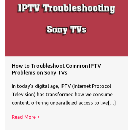
How to Troubleshoot Common IPTV
Problems on Sony TVs
In today’s digital age, IPTV (Internet Protocol
Television) has transformed how we consume
content, offering unparalleled access to live[…]
Read More