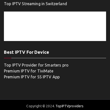
Top IPTV Streaming in Switzerland
Best IPTV For Device
Top IPTV Provider for Smarters pro
Premium IPTV for TiviMate
Premium IPTV for SS IPTV App
Copyright © 2024.
TopIPTVproviders