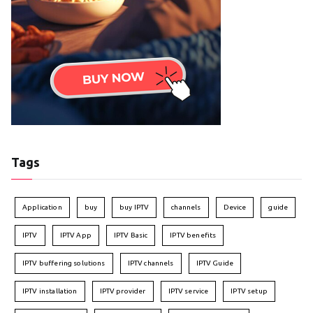
Tags
Application
buy
buy IPTV
channels
Device
guide
IPTV
IPTV App
IPTV Basic
IPTV benefits
IPTV buffering solutions
IPTV channels
IPTV Guide
IPTV installation
IPTV provider
IPTV service
IPTV setup