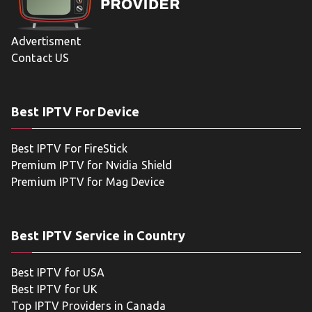
Advertisment
Contact US
Best IPTV For Device
Best IPTV For FireStick
Premium IPTV for Nvidia Shield
Premium IPTV for Mag Device
Best IPTV Service in Country
Best IPTV for USA
Best IPTV for UK
Top IPTV Providers in Canada