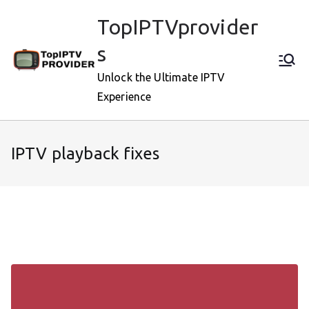
Skip
TopIPTVprovider
to
content
s
Unlock the Ultimate IPTV
Experience
IPTV playback fixes