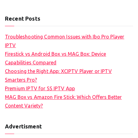
Recent Posts
Troubleshooting Common Issues with Ibo Pro Player
IPTV
Firestick vs Android Box vs MAG Box: Device
Capabilities Compared
Choosing the Right App: XCIPTV Player or IPTV
Smarters Pro?
Premium IPTV for SS IPTV App
MAG Box vs Amazon Fire Stick: Which Offers Better
Content Variety?
Advertisment