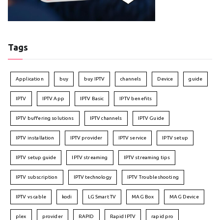
Tags
Application
buy
buy IPTV
channels
Device
guide
IPTV
IPTV App
IPTV Basic
IPTV benefits
IPTV buffering solutions
IPTV channels
IPTV Guide
IPTV installation
IPTV provider
IPTV service
IPTV setup
IPTV setup guide
IPTV streaming
IPTV streaming tips
IPTV subscription
IPTV technology
IPTV Troubleshooting
IPTV vs cable
kodi
LG Smart TV
MAG Box
MAG Device
plex
provider
RAPID
Rapid IPTV
rapid pro