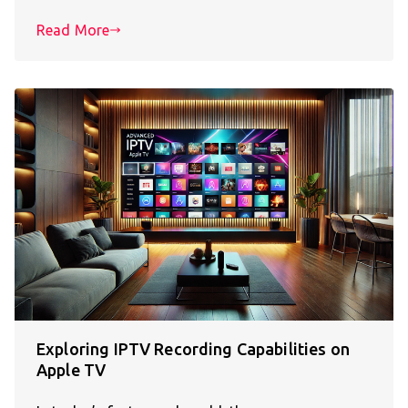
Read More
Exploring IPTV Recording Capabilities on
Apple TV