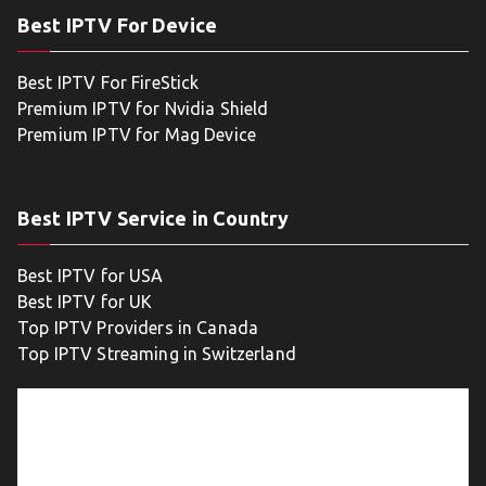
Best IPTV For Device
Best IPTV For FireStick
Premium IPTV for Nvidia Shield
Premium IPTV for Mag Device
Best IPTV Service in Country
Best IPTV for USA
Best IPTV for UK
Top IPTV Providers in Canada
Top IPTV Streaming in Switzerland