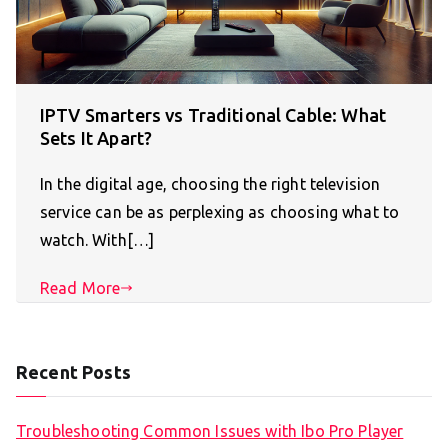
IPTV Smarters vs Traditional Cable: What
Sets It Apart?
In the digital age, choosing the right television
service can be as perplexing as choosing what to
watch. With[…]
Read More
Recent Posts
Troubleshooting Common Issues with Ibo Pro Player