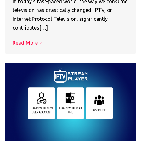
In today’s fast-paced world, the way we consume
television has drastically changed. IPTV, or
Internet Protocol Television, significantly
contributes[…]
Read More