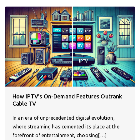
How IPTV’s On-Demand Features Outrank
Cable TV
In an era of unprecedented digital evolution,
where streaming has cemented its place at the
forefront of entertainment, choosing[…]