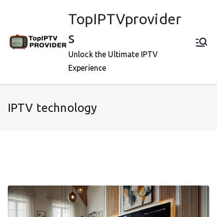
Skip
TopIPTVprovider
to
content
s
Unlock the Ultimate IPTV
Experience
IPTV technology