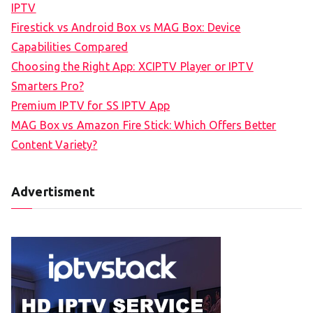
IPTV
Firestick vs Android Box vs MAG Box: Device
Capabilities Compared
Choosing the Right App: XCIPTV Player or IPTV
Smarters Pro?
Premium IPTV for SS IPTV App
MAG Box vs Amazon Fire Stick: Which Offers Better
Content Variety?
Advertisment