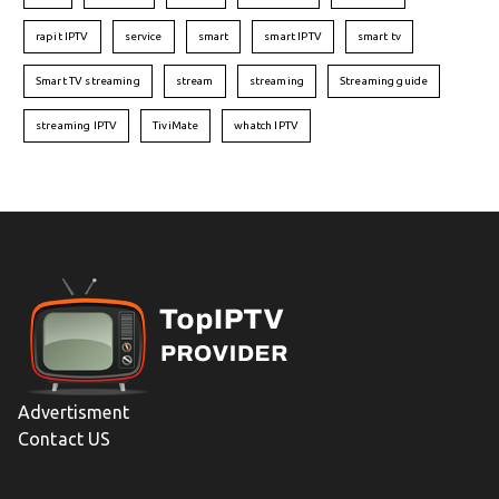
rapit IPTV
service
smart
smart IPTV
smart tv
Smart TV streaming
stream
streaming
Streaming guide
streaming IPTV
TiviMate
whatch IPTV
Advertisment
Contact US