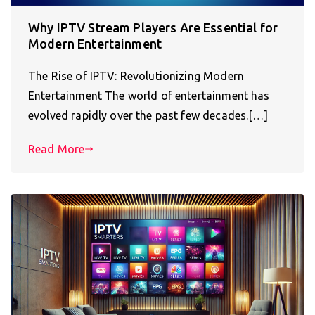
Why IPTV Stream Players Are Essential for
Modern Entertainment
The Rise of IPTV: Revolutionizing Modern
Entertainment The world of entertainment has
evolved rapidly over the past few decades.[…]
Read More