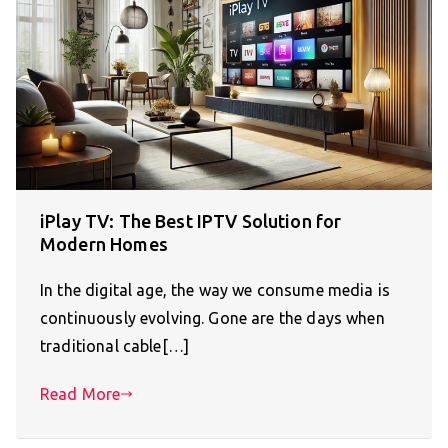
iPlay TV: The Best IPTV Solution for
Modern Homes
In the digital age, the way we consume media is
continuously evolving. Gone are the days when
traditional cable[…]
Read More