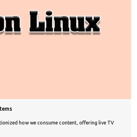
stems
utionized how we consume content, offering live TV
]