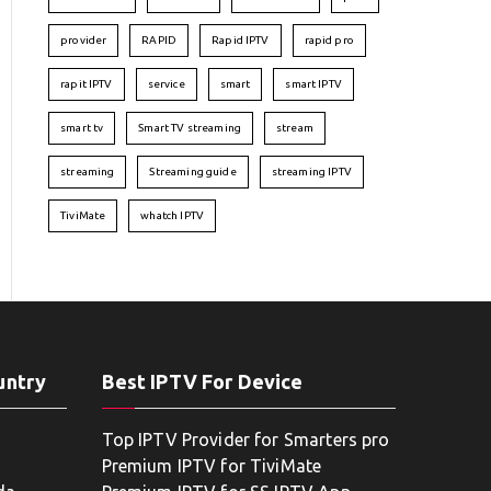
provider
RAPID
Rapid IPTV
rapid pro
rapit IPTV
service
smart
smart IPTV
smart tv
Smart TV streaming
stream
streaming
Streaming guide
streaming IPTV
TiviMate
whatch IPTV
untry
Best IPTV For Device
Top IPTV Provider for Smarters pro
Premium IPTV for TiviMate