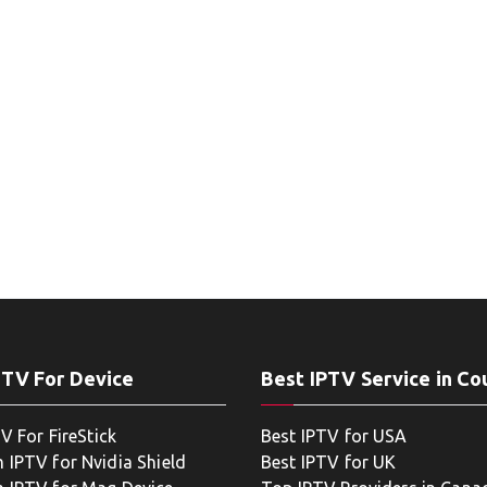
PTV For Device
Best IPTV Service in Co
V For FireStick
Best IPTV for USA
 IPTV for Nvidia Shield
Best IPTV for UK