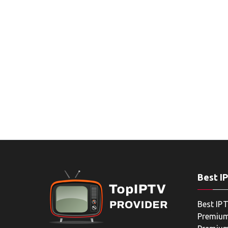
Best I
Best IPT
Premium