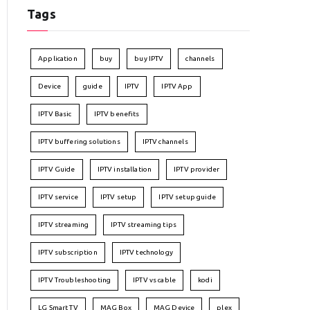
Tags
Application
buy
buy IPTV
channels
Device
guide
IPTV
IPTV App
IPTV Basic
IPTV benefits
IPTV buffering solutions
IPTV channels
IPTV Guide
IPTV installation
IPTV provider
IPTV service
IPTV setup
IPTV setup guide
IPTV streaming
IPTV streaming tips
IPTV subscription
IPTV technology
IPTV Troubleshooting
IPTV vs cable
kodi
LG Smart TV
MAG Box
MAG Device
plex