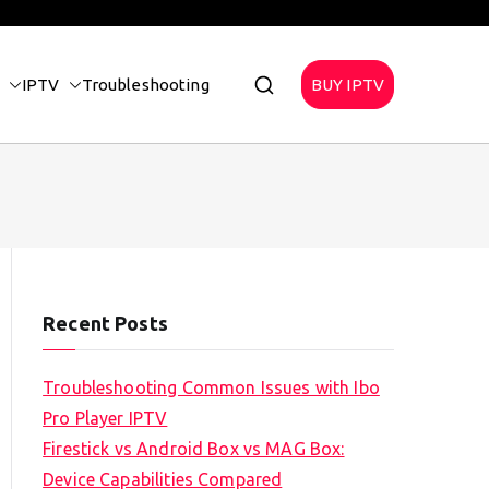
IPTV
Troubleshooting
BUY IPTV
Recent Posts
Troubleshooting Common Issues with Ibo
Pro Player IPTV
Firestick vs Android Box vs MAG Box:
Device Capabilities Compared