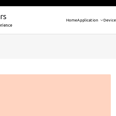
rs
Home
Application
Device
erience