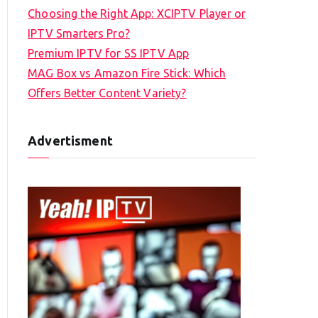
Choosing the Right App: XCIPTV Player or
IPTV Smarters Pro?
Premium IPTV for SS IPTV App
MAG Box vs Amazon Fire Stick: Which
Offers Better Content Variety?
Advertisment