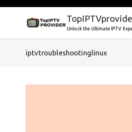
Skip
to
TopIPTVprovide
content
Unlock the Ultimate IPTV Exp
iptvtroubleshootinglinux