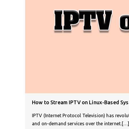
How to Stream IPTV on Linux-Based Sy
IPTV (Internet Protocol Television) has revol
and on-demand services over the internet.[…