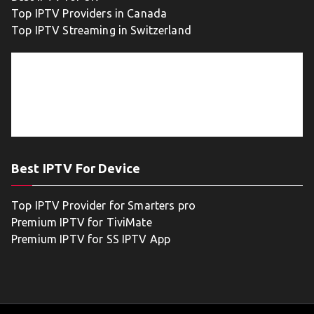
Top IPTV Providers in Canada
Top IPTV Streaming in Switzerland
Best IPTV For Device
Top IPTV Provider for Smarters pro
Premium IPTV for TiviMate
Premium IPTV for SS IPTV App