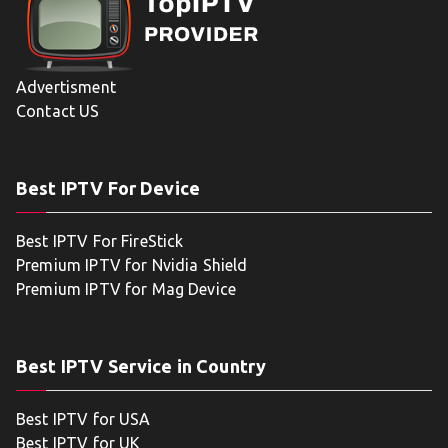
Advertisment
Contact US
Best IPTV For Device
Best IPTV For FireStick
Premium IPTV for Nvidia Shield
Premium IPTV for Mag Device
Best IPTV Service in Country
Best IPTV for USA
Best IPTV for UK