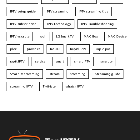
IPTV setup guide
IPTV streaming
IPTV streaming tips
IPTV subscription
IPTV technology
IPTV Troubleshooting
IPTV vs cable
kodi
LG Smart TV
MAG Box
MAG Device
plex
provider
RAPID
Rapid IPTV
rapid pro
rapit IPTV
service
smart
smart IPTV
smart tv
Smart TV streaming
stream
streaming
Streaming guide
streaming IPTV
TiviMate
whatch IPTV