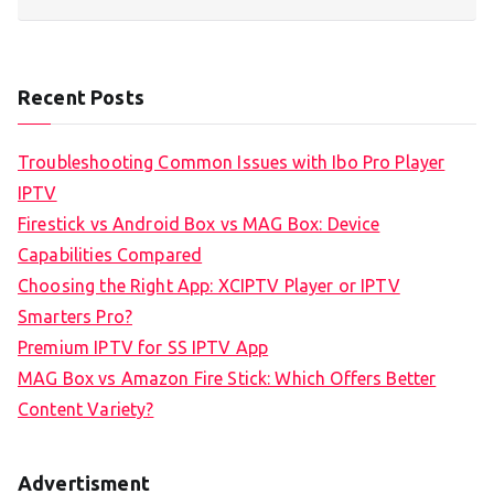
Recent Posts
Troubleshooting Common Issues with Ibo Pro Player
IPTV
Firestick vs Android Box vs MAG Box: Device
Capabilities Compared
Choosing the Right App: XCIPTV Player or IPTV
Smarters Pro?
Premium IPTV for SS IPTV App
MAG Box vs Amazon Fire Stick: Which Offers Better
Content Variety?
Advertisment