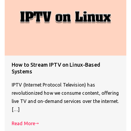
How to Stream IPTV on Linux-Based
Systems
IPTV (Internet Protocol Television) has
revolutionized how we consume content, offering
live TV and on-demand services over the internet.
[…]
Read More