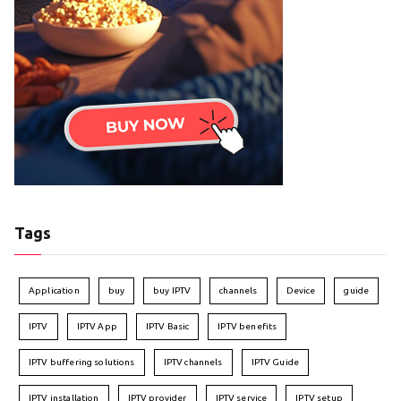
Tags
Application
buy
buy IPTV
channels
Device
guide
IPTV
IPTV App
IPTV Basic
IPTV benefits
IPTV buffering solutions
IPTV channels
IPTV Guide
IPTV installation
IPTV provider
IPTV service
IPTV setup