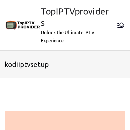
Skip
TopIPTVprovider
to
content
s
Unlock the Ultimate IPTV
Experience
kodiiptvsetup