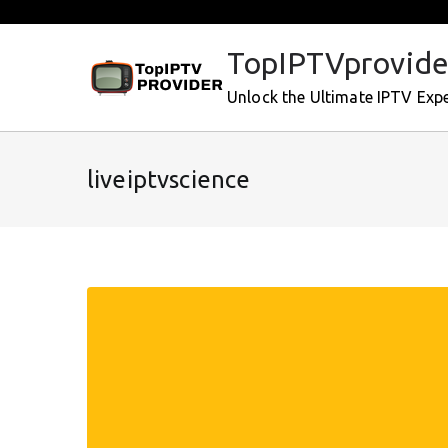
Skip
to
TopIPTVprovide
content
Unlock the Ultimate IPTV Exp
liveiptvscience