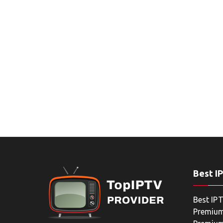
Best I
Best IPT
Premium