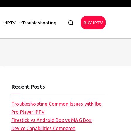
IPTV
Troubleshooting
BUY IPTV
Recent Posts
Troubleshooting Common Issues with Ibo
Pro Player IPTV
Firestick vs Android Box vs MAG Box:
Device Capabilities Compared