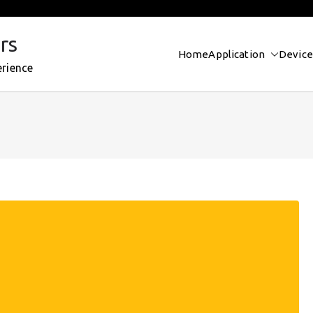
rs
Home
Application
Device
erience