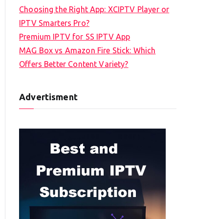
Choosing the Right App: XCIPTV Player or
IPTV Smarters Pro?
Premium IPTV for SS IPTV App
MAG Box vs Amazon Fire Stick: Which
Offers Better Content Variety?
Advertisment