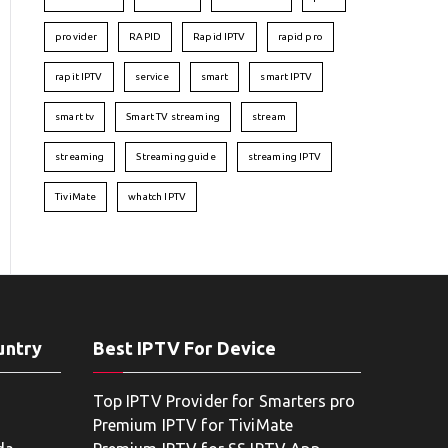
provider
RAPID
Rapid IPTV
rapid pro
rapit IPTV
service
smart
smart IPTV
smart tv
Smart TV streaming
stream
streaming
Streaming guide
streaming IPTV
TiviMate
whatch IPTV
untry
Best IPTV For Device
Top IPTV Provider for Smarters pro
Premium IPTV for TiviMate