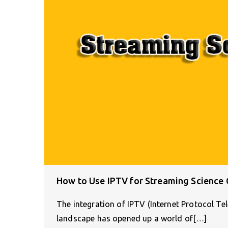
How to Use IPTV for Streaming Science
The integration of IPTV (Internet Protocol Te
landscape has opened up a world of[…]