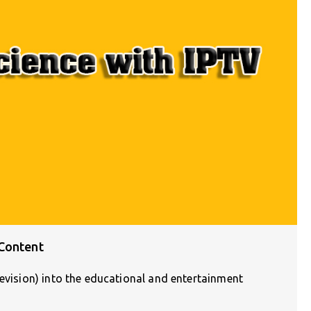
 Content
levision) into the educational and entertainment