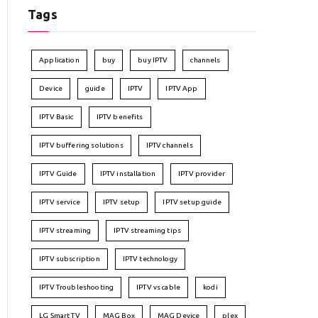
Tags
Application
buy
buy IPTV
channels
Device
guide
IPTV
IPTV App
IPTV Basic
IPTV benefits
IPTV buffering solutions
IPTV channels
IPTV Guide
IPTV installation
IPTV provider
IPTV service
IPTV setup
IPTV setup guide
IPTV streaming
IPTV streaming tips
IPTV subscription
IPTV technology
IPTV Troubleshooting
IPTV vs cable
kodi
LG Smart TV
MAG Box
MAG Device
plex