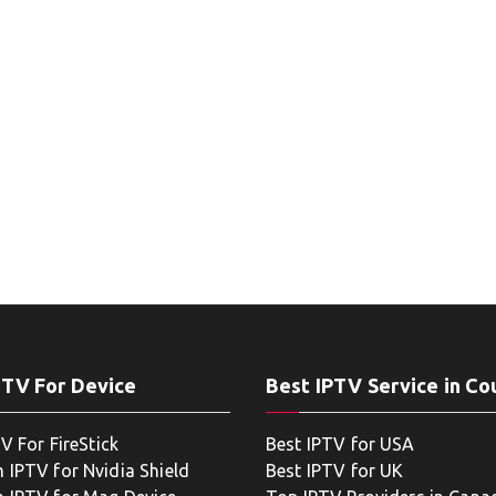
PTV For Device
Best IPTV Service in Co
V For FireStick
Best IPTV for USA
 IPTV for Nvidia Shield
Best IPTV for UK