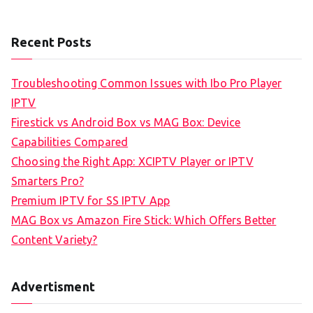
Recent Posts
Troubleshooting Common Issues with Ibo Pro Player
IPTV
Firestick vs Android Box vs MAG Box: Device
Capabilities Compared
Choosing the Right App: XCIPTV Player or IPTV
Smarters Pro?
Premium IPTV for SS IPTV App
MAG Box vs Amazon Fire Stick: Which Offers Better
Content Variety?
Advertisment