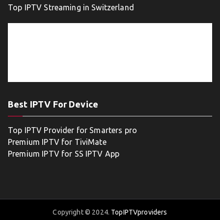
Top IPTV Streaming in Switzerland
Best IPTV For Device
Top IPTV Provider for Smarters pro
Premium IPTV for TiviMate
Premium IPTV for SS IPTV App
Copyright © 2024.
TopIPTVproviders