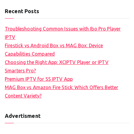
Recent Posts
Troubleshooting Common Issues with Ibo Pro Player
IPTV
Firestick vs Android Box vs MAG Box: Device
Capabilities Compared
Choosing the Right App: XCIPTV Player or IPTV
Smarters Pro?
Premium IPTV for SS IPTV App
MAG Box vs Amazon Fire Stick: Which Offers Better
Content Variety?
Advertisment