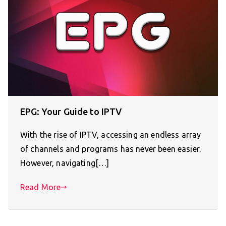
EPG: Your Guide to IPTV
With the rise of IPTV, accessing an endless array
of channels and programs has never been easier.
However, navigating[…]
Read More