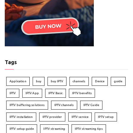
Tags
Application
buy
buy IPTV
channels
Device
guide
IPTV
IPTV App
IPTV Basic
IPTV benefits
IPTV buffering solutions
IPTV channels
IPTV Guide
IPTV installation
IPTV provider
IPTV service
IPTV setup
IPTV setup guide
IPTV streaming
IPTV streaming tips