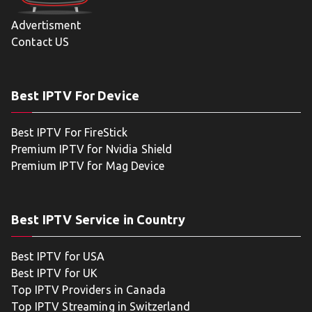
Advertisment
Contact US
Best IPTV For Device
Best IPTV For FireStick
Premium IPTV for Nvidia Shield
Premium IPTV for Mag Device
Best IPTV Service in Country
Best IPTV for USA
Best IPTV for UK
Top IPTV Providers in Canada
Top IPTV Streaming in Switzerland