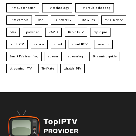
IPTV subscription
IPTV technology
IPTV Troubleshooting
IPTV vs cable
kodi
LG Smart TV
MAG Box
MAG Device
plex
provider
RAPID
Rapid IPTV
rapid pro
rapit IPTV
service
smart
smart IPTV
smart tv
Smart TV streaming
stream
streaming
Streaming guide
streaming IPTV
TiviMate
whatch IPTV