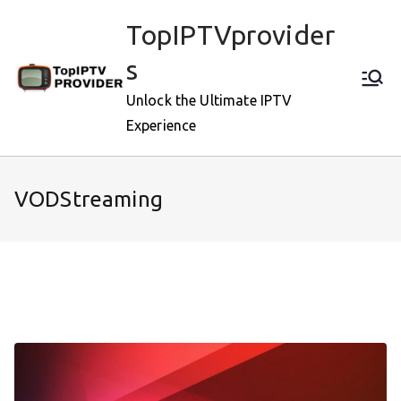
Skip
TopIPTVprovider
to
content
s
Unlock the Ultimate IPTV
Experience
VODStreaming