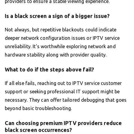
providers to ensure a stable viewing experience.
Is a black screen a sign of a bigger issue?
Not always, but repetitive blackouts could indicate
deeper network configuration issues or IPTV service
unreliability. It’s worthwhile exploring network and
hardware stability along with provider quality.
What to do if the steps above fail?
If all else fails, reaching out to IPTV service customer
support or seeking professional IT support might be
necessary. They can offer tailored debugging that goes
beyond basic troubleshooting.
Can choosing premium IPTV providers reduce
black screen occurrences?