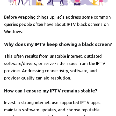
Before wrapping things up, let’s address some common
queries people often have about IPTV black screens on
Windows:
Why does my IPTV keep showing a black screen?
This often results from unstable internet, outdated
software/drivers, or server-side issues from the IPTV
provider. Addressing connectivity, software, and
provider quality can aid resolution.
How can I ensure my IPTV remains stable?
Invest in strong internet, use supported IPTV apps,
maintain software updates, and choose reputable