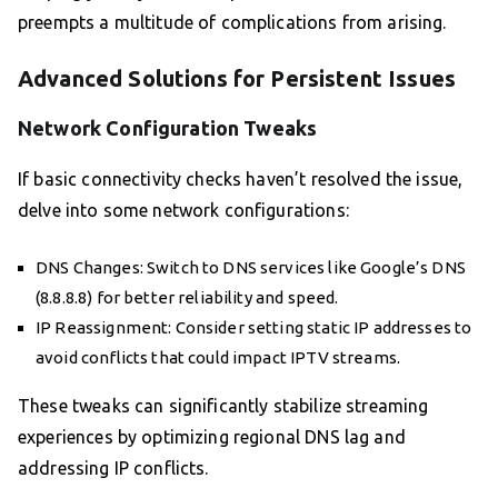
preempts a multitude of complications from arising.
Advanced Solutions for Persistent Issues
Network Configuration Tweaks
If basic connectivity checks haven’t resolved the issue,
delve into some network configurations:
DNS Changes: Switch to DNS services like Google’s DNS
(8.8.8.8) for better reliability and speed.
IP Reassignment: Consider setting static IP addresses to
avoid conflicts that could impact IPTV streams.
These tweaks can significantly stabilize streaming
experiences by optimizing regional DNS lag and
addressing IP conflicts.