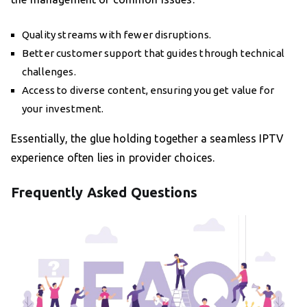
Quality streams with fewer disruptions.
Better customer support that guides through technical
challenges.
Access to diverse content, ensuring you get value for
your investment.
Essentially, the glue holding together a seamless IPTV
experience often lies in provider choices.
Frequently Asked Questions