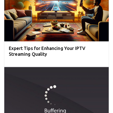
Expert Tips for Enhancing Your IPTV
Streaming Quality