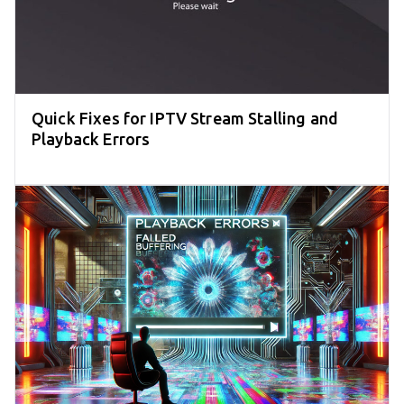
Quick Fixes for IPTV Stream Stalling and
Playback Errors