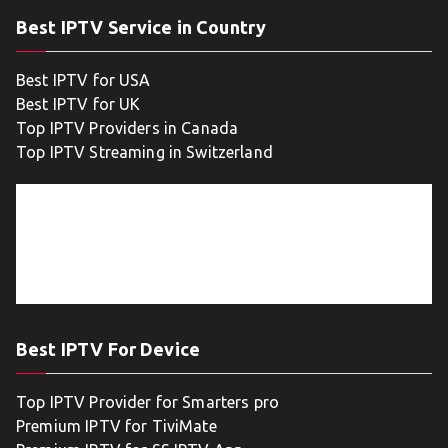
Best IPTV Service in Country
Best IPTV for USA
Best IPTV for UK
Top IPTV Providers in Canada
Top IPTV Streaming in Switzerland
Best IPTV For Device
Top IPTV Provider for Smarters pro
Premium IPTV for TiviMate