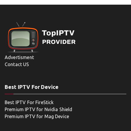
Advertisment
Contact US
Best IPTV For Device
Best IPTV For FireStick
Premium IPTV for Nvidia Shield
Premium IPTV for Mag Device