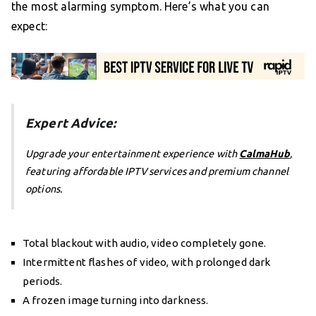
the most alarming symptom. Here’s what you can
expect:
Expert Advice:
Upgrade your entertainment experience with
CalmaHub
,
featuring affordable IPTV services and premium channel
options.
Total blackout with audio, video completely gone.
Intermittent flashes of video, with prolonged dark
periods.
A frozen image turning into darkness.