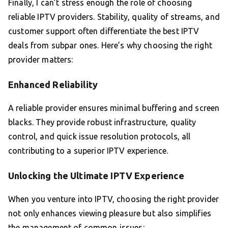
Finally, I can’t stress enough the role of choosing
reliable IPTV providers. Stability, quality of streams, and
customer support often differentiate the best IPTV
deals from subpar ones. Here’s why choosing the right
provider matters:
Enhanced Reliability
A reliable provider ensures minimal buffering and screen
blacks. They provide robust infrastructure, quality
control, and quick issue resolution protocols, all
contributing to a superior IPTV experience.
Unlocking the Ultimate IPTV Experience
When you venture into IPTV, choosing the right provider
not only enhances viewing pleasure but also simplifies
the management of common issues: