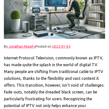
By
Jonathan Murphy
Posted on
2025-01-05
Internet Protocol Television, commonly known as IPTV,
has made quite the splash in the world of digital TV.
Many people are shifting from traditional cable to IPTV
solutions, thanks to the flexibility and vast content it
offers. This transition, however, isn’t void of challenges.
Fade-outs, notably the dreaded black screen, can be
particularly frustrating for users. Recognizing the
potential of IPTV not only helps enhance your