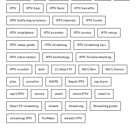
IPTV
IPTV App
IPTV Basic
IPTV benefits
IPTV buffering solutions
IPTV channels
IPTV Guide
IPTV installation
IPTV provider
IPTV service
IPTV setup
IPTV setup guide
IPTV streaming
IPTV streaming tips
IPTV subscription
IPTV technology
IPTV Troubleshooting
IPTV vs cable
kodi
LG Smart TV
MAG Box
MAG Device
plex
provider
RAPID
Rapid IPTV
rapid pro
rapit IPTV
service
smart
smart IPTV
smart tv
Smart TV streaming
stream
streaming
Streaming guide
streaming IPTV
TiviMate
whatch IPTV