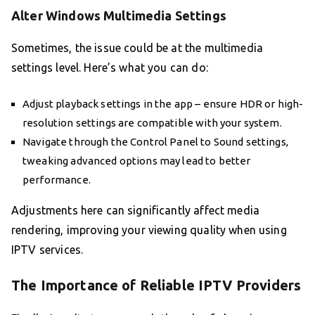
Alter Windows Multimedia Settings
Sometimes, the issue could be at the multimedia
settings level. Here’s what you can do:
Adjust playback settings in the app – ensure HDR or high-
resolution settings are compatible with your system.
Navigate through the Control Panel to Sound settings,
tweaking advanced options may lead to better
performance.
Adjustments here can significantly affect media
rendering, improving your viewing quality when using
IPTV services.
The Importance of Reliable IPTV Providers