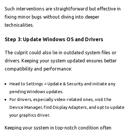
Such interventions are straightforward but effective in
fixing minor bugs without diving into deeper
technicalities.
Step 3: Update Windows OS and Drivers
The culprit could also lie in outdated system files or
drivers. Keeping your system updated ensures better
compatibility and performance:
Head to Settings > Update & Security and initiate any
pending Windows updates.
For drivers, especially video-related ones, visit the
Device Manager, find Display Adapters, and opt to update
your graphics driver.
Keeping your system in top-notch condition often