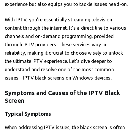
experience but also equips you to tackle issues head-on.
With IPTV, you’re essentially streaming television
content through the internet. It’s a direct line to various
channels and on-demand programming, provided
through IPTV providers. These services vary in
reliability, making it crucial to choose wisely to unlock
the ultimate IPTV experience. Let’s dive deeper to
understand and resolve one of the most common
issues—IPTV black screens on Windows devices.
Symptoms and Causes of the IPTV Black
Screen
Typical Symptoms
When addressing IPTV issues, the black screen is often