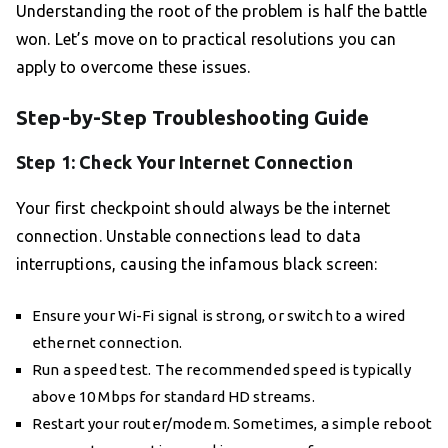
Understanding the root of the problem is half the battle
won. Let’s move on to practical resolutions you can
apply to overcome these issues.
Step-by-Step Troubleshooting Guide
Step 1: Check Your Internet Connection
Your first checkpoint should always be the internet
connection. Unstable connections lead to data
interruptions, causing the infamous black screen:
Ensure your Wi-Fi signal is strong, or switch to a wired
ethernet connection.
Run a speed test. The recommended speed is typically
above 10 Mbps for standard HD streams.
Restart your router/modem. Sometimes, a simple reboot