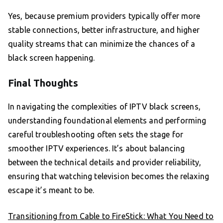
Yes, because premium providers typically offer more
stable connections, better infrastructure, and higher
quality streams that can minimize the chances of a
black screen happening.
Final Thoughts
In navigating the complexities of IPTV black screens,
understanding foundational elements and performing
careful troubleshooting often sets the stage for
smoother IPTV experiences. It’s about balancing
between the technical details and provider reliability,
ensuring that watching television becomes the relaxing
escape it’s meant to be.
Transitioning from Cable to FireStick: What You Need to