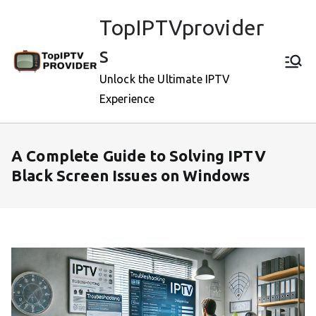
Skip
TopIPTVprovider
to
content
s
Unlock the Ultimate IPTV
Experience
A Complete Guide to Solving IPTV
Black Screen Issues on Windows