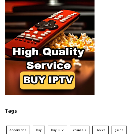
Tags
Application
buy
buy IPTV
channels
Device
guide