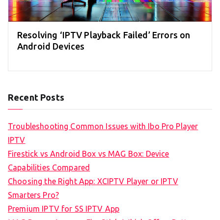
Resolving ‘IPTV Playback Failed’ Errors on
Android Devices
Recent Posts
Troubleshooting Common Issues with Ibo Pro Player
IPTV
Firestick vs Android Box vs MAG Box: Device
Capabilities Compared
Choosing the Right App: XCIPTV Player or IPTV
Smarters Pro?
Premium IPTV for SS IPTV App