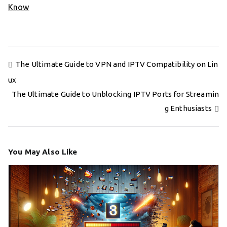
Know
Post
The Ultimate Guide to VPN and IPTV Compatibility on Lin
navigation
ux
The Ultimate Guide to Unblocking IPTV Ports for Streamin
g Enthusiasts
You May Also Like