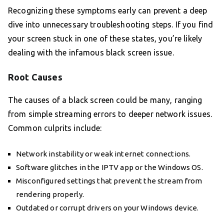
Recognizing these symptoms early can prevent a deep
dive into unnecessary troubleshooting steps. If you find
your screen stuck in one of these states, you’re likely
dealing with the infamous black screen issue.
Root Causes
The causes of a black screen could be many, ranging
from simple streaming errors to deeper network issues.
Common culprits include:
Network instability or weak internet connections.
Software glitches in the IPTV app or the Windows OS.
Misconfigured settings that prevent the stream from
rendering properly.
Outdated or corrupt drivers on your Windows device.