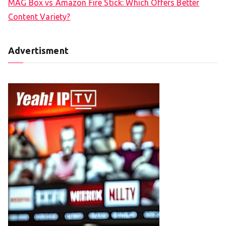
MAG Box vs Amazon Fire Stick: Which Offers Better
Content Variety?
Advertisment