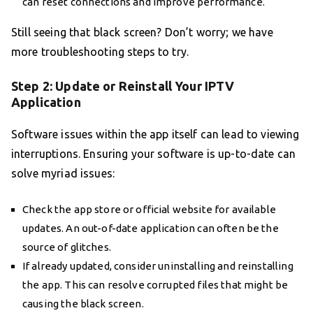
can reset connections and improve performance.
Still seeing that black screen? Don’t worry; we have
more troubleshooting steps to try.
Step 2: Update or Reinstall Your IPTV
Application
Software issues within the app itself can lead to viewing
interruptions. Ensuring your software is up-to-date can
solve myriad issues:
Check the app store or official website for available
updates. An out-of-date application can often be the
source of glitches.
If already updated, consider uninstalling and reinstalling
the app. This can resolve corrupted files that might be
causing the black screen.