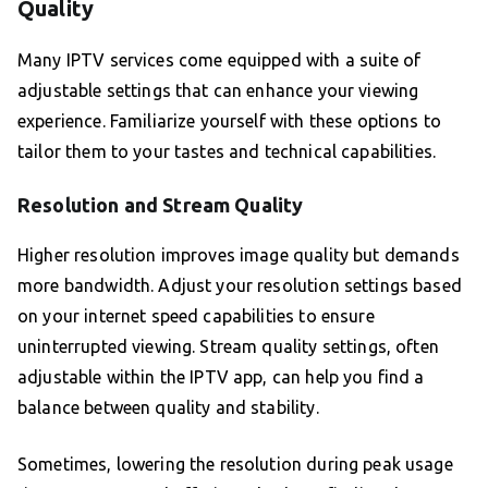
Quality
Many IPTV services come equipped with a suite of
adjustable settings that can enhance your viewing
experience. Familiarize yourself with these options to
tailor them to your tastes and technical capabilities.
Resolution and Stream Quality
Higher resolution improves image quality but demands
more bandwidth. Adjust your resolution settings based
on your internet speed capabilities to ensure
uninterrupted viewing. Stream quality settings, often
adjustable within the IPTV app, can help you find a
balance between quality and stability.
Sometimes, lowering the resolution during peak usage