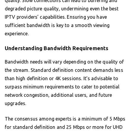
quality. Slow connections can lead to buffering and
degraded picture quality, undermining even the best
IPTV providers’ capabilities. Ensuring you have
sufficient bandwidth is key to a smooth viewing
experience.
Understanding Bandwidth Requirements
Bandwidth needs will vary depending on the quality of
the stream. Standard definition content demands less
than high definition or 4K sessions. It’s advisable to
surpass minimum requirements to cater to potential
network congestion, additional users, and future
upgrades.
The consensus among experts is a minimum of 5 Mbps
for standard definition and 25 Mbps or more for UHD