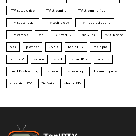
IPTV setup guide
IPTV streaming
IPTV streaming tips
IPTV subscription
IPTV technology
IPTV Troubleshooting
IPTV vs cable
kodi
LG Smart TV
MAG Box
MAG Device
plex
provider
RAPID
Rapid IPTV
rapid pro
rapit IPTV
service
smart
smart IPTV
smart tv
Smart TV streaming
stream
streaming
Streaming guide
streaming IPTV
TiviMate
whatch IPTV