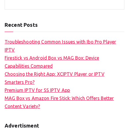
Recent Posts
Troubleshooting Common Issues with Ibo Pro Player
IPTV
Firestick vs Android Box vs MAG Box: Device
Capabilities Compared
Choosing the Right App: XCIPTV Player or IPTV
Smarters Pro?
Premium IPTV for SS IPTV App
MAG Box vs Amazon Fire Stick: Which Offers Better
Content Variety?
Advertisment