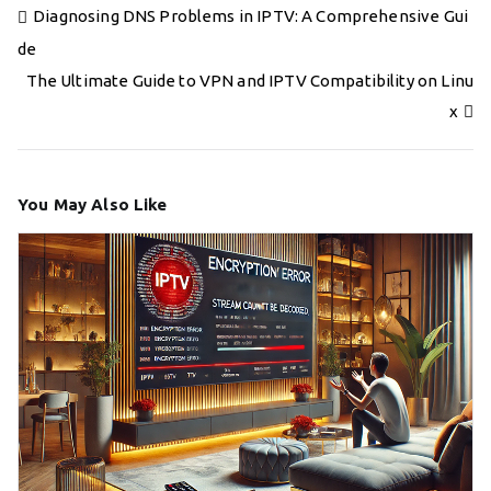
Post
Diagnosing DNS Problems in IPTV: A Comprehensive Gui
navigation
de
The Ultimate Guide to VPN and IPTV Compatibility on Linu
x
You May Also Like