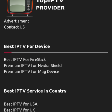
Advertisment
Contact US
Best IPTV For Device
Best IPTV For FireStick
Premium IPTV for Nvidia Shield
Premium IPTV for Mag Device
Best IPTV Service in Country
Best IPTV for USA
Best IPTV for UK