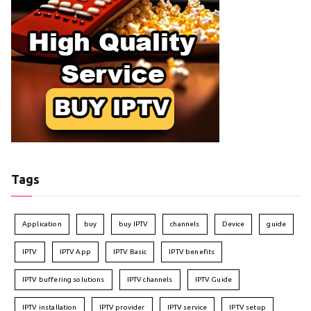
Tags
Application
buy
buy IPTV
channels
Device
guide
IPTV
IPTV App
IPTV Basic
IPTV benefits
IPTV buffering solutions
IPTV channels
IPTV Guide
IPTV installation
IPTV provider
IPTV service
IPTV setup