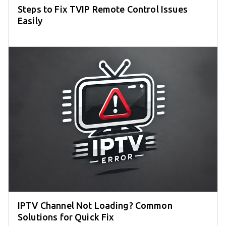
Steps to Fix TVIP Remote Control Issues
Easily
IPTV Channel Not Loading? Common
Solutions for Quick Fix