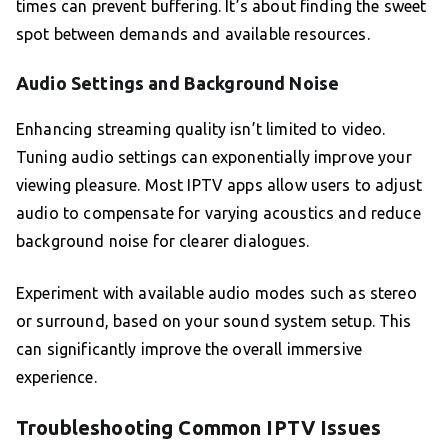
times can prevent buffering. It’s about finding the sweet
spot between demands and available resources.
Audio Settings and Background Noise
Enhancing streaming quality isn’t limited to video.
Tuning audio settings can exponentially improve your
viewing pleasure. Most IPTV apps allow users to adjust
audio to compensate for varying acoustics and reduce
background noise for clearer dialogues.
Experiment with available audio modes such as stereo
or surround, based on your sound system setup. This
can significantly improve the overall immersive
experience.
Troubleshooting Common IPTV Issues