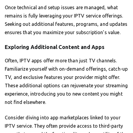
Once technical and setup issues are managed, what
remains is fully leveraging your IPTV service offerings.
Seeking out additional features, programs, and updates
ensures that you maximize your subscription’s value.
Exploring Additional Content and Apps
Often, IPTV apps offer more than just TV channels.
Familiarize yourself with on-demand offerings, catch-up
TV, and exclusive features your provider might offer.
These additional options can rejuvenate your streaming
experience, introducing you to new content you might
not find elsewhere.
Consider diving into app marketplaces linked to your
IPTV service. They often provide access to third-party