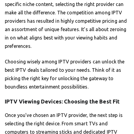
specific niche content, selecting the right provider can
make all the difference. The competition among IPTV
providers has resulted in highly competitive pricing and
an assortment of unique features. It’s all about zeroing
in on what aligns best with your viewing habits and
preferences.
Choosing wisely among IPTV providers can unlock the
best IPTV deals tailored to your needs. Think of it as
picking the right key for unlocking the gateway to
boundless entertainment possibilities.
IPTV Viewing Devices: Choosing the Best Fit
Once you’ve chosen an IPTV provider, the next step is
selecting the right device. From smart TVs and
computers to streaming sticks and dedicated IPTV