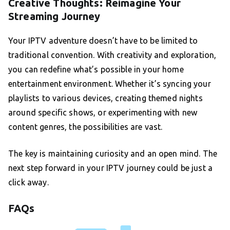
Creative Thoughts: Reimagine Your
Streaming Journey
Your IPTV adventure doesn’t have to be limited to
traditional convention. With creativity and exploration,
you can redefine what’s possible in your home
entertainment environment. Whether it’s syncing your
playlists to various devices, creating themed nights
around specific shows, or experimenting with new
content genres, the possibilities are vast.
The key is maintaining curiosity and an open mind. The
next step forward in your IPTV journey could be just a
click away.
FAQs