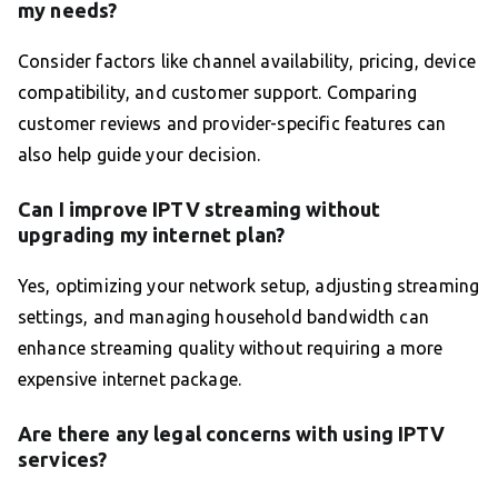
my needs?
Consider factors like channel availability, pricing, device
compatibility, and customer support. Comparing
customer reviews and provider-specific features can
also help guide your decision.
Can I improve IPTV streaming without
upgrading my internet plan?
Yes, optimizing your network setup, adjusting streaming
settings, and managing household bandwidth can
enhance streaming quality without requiring a more
expensive internet package.
Are there any legal concerns with using IPTV
services?