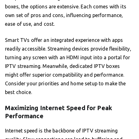
boxes, the options are extensive. Each comes with its
own set of pros and cons, influencing performance,
ease of use, and cost.
Smart TVs offer an integrated experience with apps
readily accessible. Streaming devices provide flexibility,
turning any screen with an HDMI input into a portal for
IPTV streaming. Meanwhile, dedicated IPTV boxes
might offer superior compatibility and performance.
Consider your priorities and home setup to make the
best choice.
Maximizing Internet Speed for Peak
Performance
Internet speed is the backbone of IPTV streaming