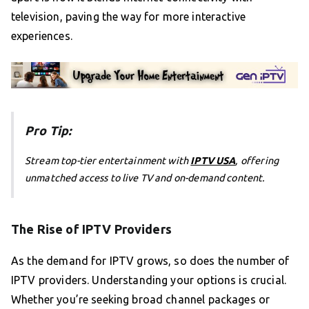
television, paving the way for more interactive
experiences.
Pro Tip:
Stream top-tier entertainment with
IPTV USA
, offering
unmatched access to live TV and on-demand content.
The Rise of IPTV Providers
As the demand for IPTV grows, so does the number of
IPTV providers. Understanding your options is crucial.
Whether you’re seeking broad channel packages or