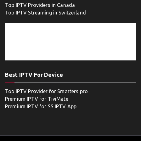
Top IPTV Providers in Canada
Top IPTV Streaming in Switzerland
Best IPTV For Device
Top IPTV Provider for Smarters pro
Premium IPTV for TiviMate
Premium IPTV for SS IPTV App