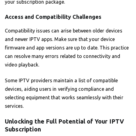
your subscription package.
Access and Compatibility Challenges
Compatibility issues can arise between older devices
and newer IPTV apps. Make sure that your device
firmware and app versions are up to date. This practice
can resolve many errors related to connectivity and
video playback.
Some IPTV providers maintain a list of compatible
devices, aiding users in verifying compliance and
selecting equipment that works seamlessly with their
services.
Unlocking the Full Potential of Your IPTV
Subscription