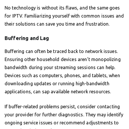
No technology is without its flaws, and the same goes
for IPTV. Familiarizing yourself with common issues and
their solutions can save you time and frustration.
Buffering and Lag
Buffering can often be traced back to network issues.
Ensuring other household devices aren’t monopolizing
bandwidth during your streaming sessions can help.
Devices such as computers, phones, and tablets, when
downloading updates or running high-bandwidth
applications, can sap available network resources.
If buffer-related problems persist, consider contacting
your provider for further diagnostics. They may identify
ongoing service issues or recommend adjustments to