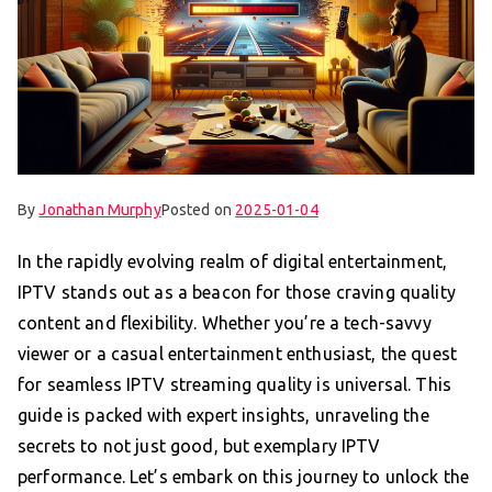
By
Jonathan Murphy
Posted on
2025-01-04
In the rapidly evolving realm of digital entertainment,
IPTV stands out as a beacon for those craving quality
content and flexibility. Whether you’re a tech-savvy
viewer or a casual entertainment enthusiast, the quest
for seamless IPTV streaming quality is universal. This
guide is packed with expert insights, unraveling the
secrets to not just good, but exemplary IPTV
performance. Let’s embark on this journey to unlock the