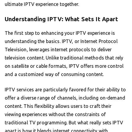
ultimate IPTV experience together.
Understanding IPTV: What Sets It Apart
The first step to enhancing your IPTV experience is
understanding the basics. IPTV, or Internet Protocol
Television, leverages internet protocols to deliver
television content. Unlike traditional methods that rely
on satellite or cable formats, IPTV offers more control
and a customized way of consuming content.
IPTV services are particularly favored for their ability to
offer a diverse range of channels, including on-demand
content. This flexibility allows users to craft their
viewing experiences without the constraints of
traditional TV programming. But what really sets IPTV
apart is how it blends internet connectivity with