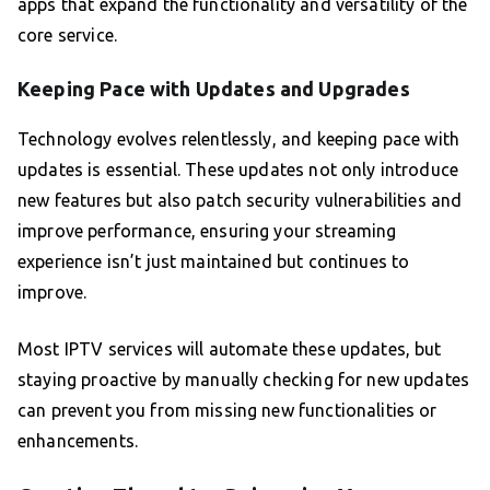
apps that expand the functionality and versatility of the
core service.
Keeping Pace with Updates and Upgrades
Technology evolves relentlessly, and keeping pace with
updates is essential. These updates not only introduce
new features but also patch security vulnerabilities and
improve performance, ensuring your streaming
experience isn’t just maintained but continues to
improve.
Most IPTV services will automate these updates, but
staying proactive by manually checking for new updates
can prevent you from missing new functionalities or
enhancements.