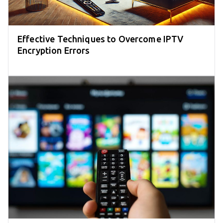
Effective Techniques to Overcome IPTV
Encryption Errors