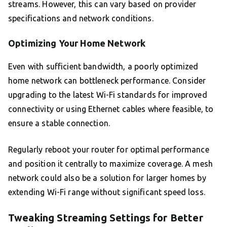
streams. However, this can vary based on provider
specifications and network conditions.
Optimizing Your Home Network
Even with sufficient bandwidth, a poorly optimized
home network can bottleneck performance. Consider
upgrading to the latest Wi-Fi standards for improved
connectivity or using Ethernet cables where feasible, to
ensure a stable connection.
Regularly reboot your router for optimal performance
and position it centrally to maximize coverage. A mesh
network could also be a solution for larger homes by
extending Wi-Fi range without significant speed loss.
Tweaking Streaming Settings for Better