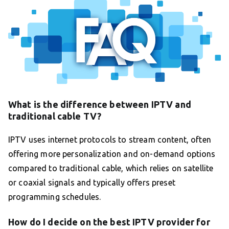
What is the difference between IPTV and
traditional cable TV?
IPTV uses internet protocols to stream content, often
offering more personalization and on-demand options
compared to traditional cable, which relies on satellite
or coaxial signals and typically offers preset
programming schedules.
How do I decide on the best IPTV provider for