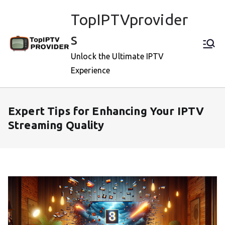
Skip
TopIPTVprovider
to
content
s
Unlock the Ultimate IPTV
Experience
Expert Tips for Enhancing Your IPTV
Streaming Quality