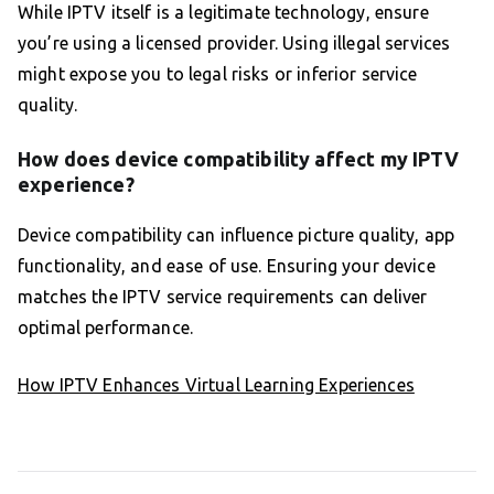
While IPTV itself is a legitimate technology, ensure
you’re using a licensed provider. Using illegal services
might expose you to legal risks or inferior service
quality.
How does device compatibility affect my IPTV
experience?
Device compatibility can influence picture quality, app
functionality, and ease of use. Ensuring your device
matches the IPTV service requirements can deliver
optimal performance.
How IPTV Enhances Virtual Learning Experiences