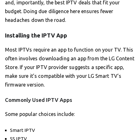
and, importantly, the best IPTV deals that fit your
budget. Doing due diligence here ensures fewer
headaches down the road.
Installing the IPTV App
Most IPTVs require an app to function on your TV. This
often involves downloading an app from the LG Content
Store. If your IPTV provider suggests a specific app,
make sure it’s compatible with your LG Smart TV’s
firmware version.
Commonly Used IPTV Apps
Some popular choices include:
Smart IPTV
SS IPTV