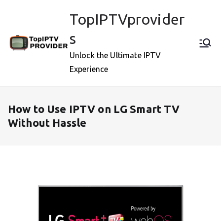
Skip
TopIPTVprovider
to
content
s
Unlock the Ultimate IPTV
Experience
How to Use IPTV on LG Smart TV
Without Hassle