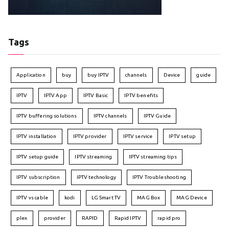
Tags
Application
buy
buy IPTV
channels
Device
guide
IPTV
IPTV App
IPTV Basic
IPTV benefits
IPTV buffering solutions
IPTV channels
IPTV Guide
IPTV installation
IPTV provider
IPTV service
IPTV setup
IPTV setup guide
IPTV streaming
IPTV streaming tips
IPTV subscription
IPTV technology
IPTV Troubleshooting
IPTV vs cable
kodi
LG Smart TV
MAG Box
MAG Device
plex
provider
RAPID
Rapid IPTV
rapid pro