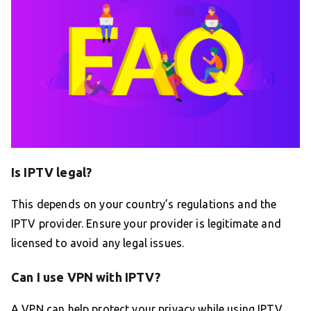
Is IPTV legal?
This depends on your country’s regulations and the
IPTV provider. Ensure your provider is legitimate and
licensed to avoid any legal issues.
Can I use VPN with IPTV?
A VPN can help protect your privacy while using IPTV