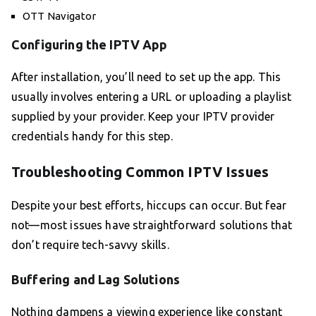
OTT Navigator
Configuring the IPTV App
After installation, you’ll need to set up the app. This
usually involves entering a URL or uploading a playlist
supplied by your provider. Keep your IPTV provider
credentials handy for this step.
Troubleshooting Common IPTV Issues
Despite your best efforts, hiccups can occur. But fear
not—most issues have straightforward solutions that
don’t require tech-savvy skills.
Buffering and Lag Solutions
Nothing dampens a viewing experience like constant