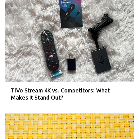
TiVo Stream 4K vs. Competitors: What
Makes It Stand Out?