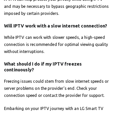
and may be necessary to bypass geographic restrictions
imposed by certain providers.
Will IPTV work with a slow internet connection?
While IPTV can work with slower speeds, a high-speed
connection is recommended for optimal viewing quality
without interruptions.
What should I do if my IPTV freezes
continuously?
Freezing issues could stem from slow internet speeds or
server problems on the provider’s end. Check your
connection speed or contact the provider for support.
Embarking on your IPTV journey with an LG Smart TV