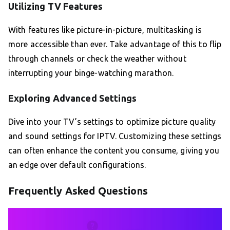
Utilizing TV Features
With features like picture-in-picture, multitasking is
more accessible than ever. Take advantage of this to flip
through channels or check the weather without
interrupting your binge-watching marathon.
Exploring Advanced Settings
Dive into your TV’s settings to optimize picture quality
and sound settings for IPTV. Customizing these settings
can often enhance the content you consume, giving you
an edge over default configurations.
Frequently Asked Questions