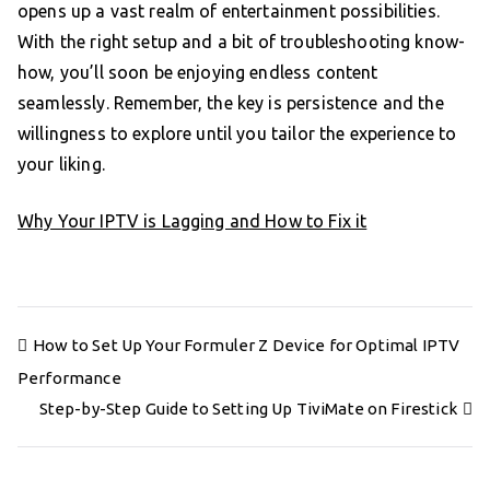
opens up a vast realm of entertainment possibilities.
With the right setup and a bit of troubleshooting know-
how, you’ll soon be enjoying endless content
seamlessly. Remember, the key is persistence and the
willingness to explore until you tailor the experience to
your liking.
Why Your IPTV is Lagging and How to Fix it
Post
How to Set Up Your Formuler Z Device for Optimal IPTV
navigation
Performance
Step-by-Step Guide to Setting Up TiviMate on Firestick