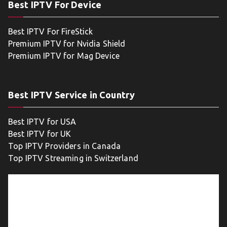
Best IPTV For Device
Best IPTV For FireStick
Premium IPTV for Nvidia Shield
Premium IPTV for Mag Device
Best IPTV Service in Country
Best IPTV for USA
Best IPTV for UK
Top IPTV Providers in Canada
Top IPTV Streaming in Switzerland