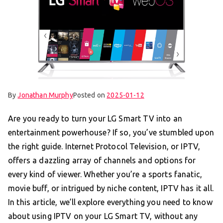
By
Jonathan Murphy
Posted on
2025-01-12
Are you ready to turn your LG Smart TV into an
entertainment powerhouse? If so, you’ve stumbled upon
the right guide. Internet Protocol Television, or IPTV,
offers a dazzling array of channels and options for
every kind of viewer. Whether you’re a sports fanatic,
movie buff, or intrigued by niche content, IPTV has it all.
In this article, we’ll explore everything you need to know
about using IPTV on your LG Smart TV, without any