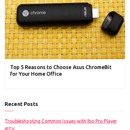
Top 5 Reasons to Choose Asus ChromeBit
for Your Home Office
Recent Posts
Troubleshooting Common Issues with Ibo Pro Player
IPTV