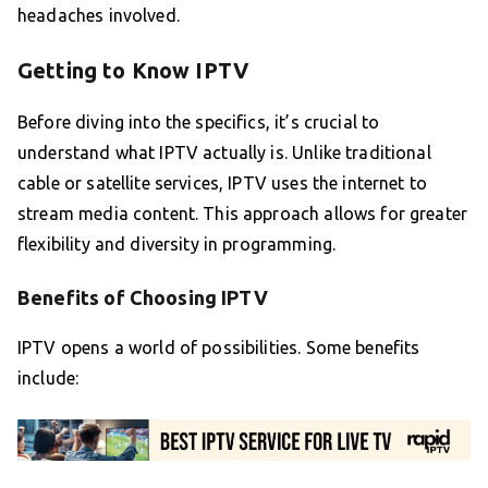
headaches involved.
Getting to Know IPTV
Before diving into the specifics, it’s crucial to
understand what IPTV actually is. Unlike traditional
cable or satellite services, IPTV uses the internet to
stream media content. This approach allows for greater
flexibility and diversity in programming.
Benefits of Choosing IPTV
IPTV opens a world of possibilities. Some benefits
include: