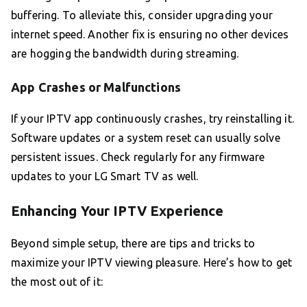
buffering. To alleviate this, consider upgrading your
internet speed. Another fix is ensuring no other devices
are hogging the bandwidth during streaming.
App Crashes or Malfunctions
If your IPTV app continuously crashes, try reinstalling it.
Software updates or a system reset can usually solve
persistent issues. Check regularly for any firmware
updates to your LG Smart TV as well.
Enhancing Your IPTV Experience
Beyond simple setup, there are tips and tricks to
maximize your IPTV viewing pleasure. Here’s how to get
the most out of it: