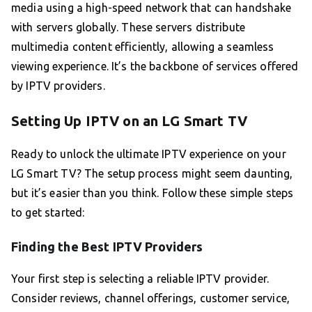
media using a high-speed network that can handshake
with servers globally. These servers distribute
multimedia content efficiently, allowing a seamless
viewing experience. It’s the backbone of services offered
by IPTV providers.
Setting Up IPTV on an LG Smart TV
Ready to unlock the ultimate IPTV experience on your
LG Smart TV? The setup process might seem daunting,
but it’s easier than you think. Follow these simple steps
to get started:
Finding the Best IPTV Providers
Your first step is selecting a reliable IPTV provider.
Consider reviews, channel offerings, customer service,