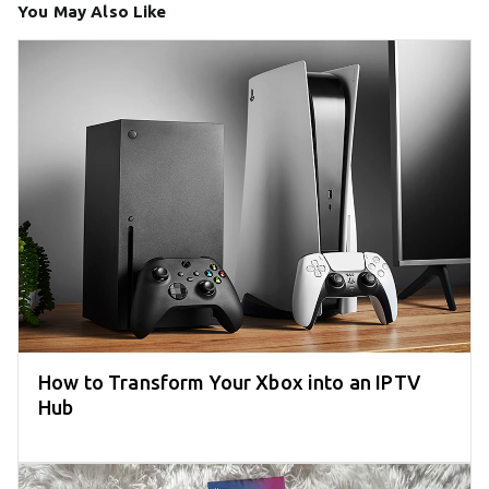
You May Also Like
How to Transform Your Xbox into an IPTV
Hub