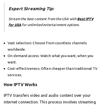
Expert Streaming Tip:
Stream the best content from the USA with
Best IPTV
for USA
for unlimited entertainment options.
Vast selection: Choose from countless channels
worldwide.
On-demand access: Watch what you want, when you
want.
Cost-effectiveness: Often cheaper than traditional TV
services.
How IPTV Works
IPTV transfers video and audio content over your
internet connection. This process involves streaming