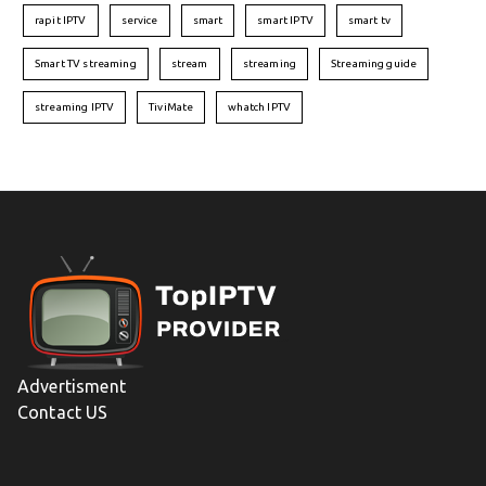
rapit IPTV
service
smart
smart IPTV
smart tv
Smart TV streaming
stream
streaming
Streaming guide
streaming IPTV
TiviMate
whatch IPTV
Advertisment
Contact US