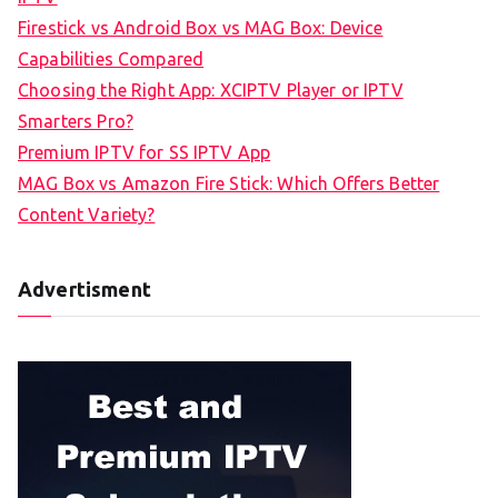
Firestick vs Android Box vs MAG Box: Device
Capabilities Compared
Choosing the Right App: XCIPTV Player or IPTV
Smarters Pro?
Premium IPTV for SS IPTV App
MAG Box vs Amazon Fire Stick: Which Offers Better
Content Variety?
Advertisment