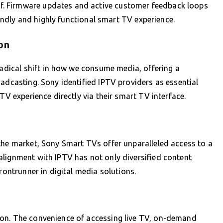
. Firmware updates and active customer feedback loops
riendly and highly functional smart TV experience.
on
radical shift in how we consume media, offering a
oadcasting. Sony identified IPTV providers as essential
TV experience directly via their smart TV interface.
the market, Sony Smart TVs offer unparalleled access to a
alignment with IPTV has not only diversified content
rontrunner in digital media solutions.
ion. The convenience of accessing live TV, on-demand