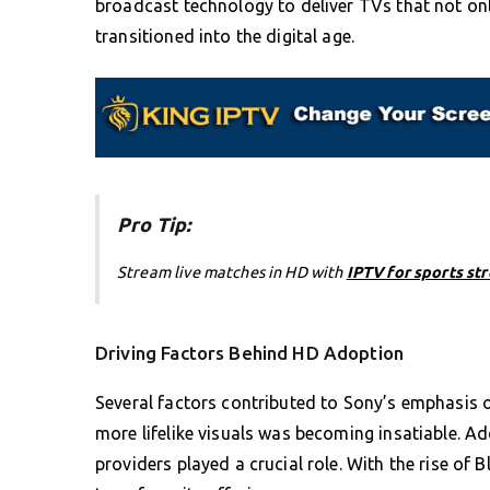
broadcast technology to deliver TVs that not onl
transitioned into the digital age.
Pro Tip:
Stream live matches in HD with
IPTV for sports st
Driving Factors Behind HD Adoption
Several factors contributed to Sony’s emphasis 
more lifelike visuals was becoming insatiable. A
providers played a crucial role. With the rise o