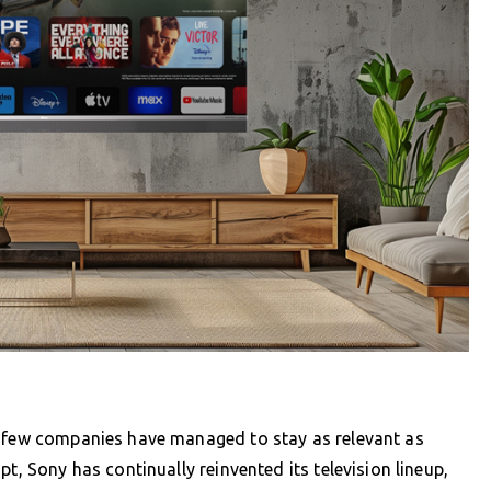
, few companies have managed to stay as relevant as
t, Sony has continually reinvented its television lineup,