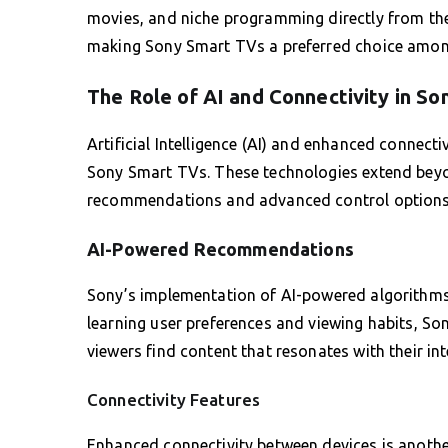
movies, and niche programming directly from the
making Sony Smart TVs a preferred choice amon
The Role of AI and Connectivity in So
Artificial Intelligence (AI) and enhanced connecti
Sony Smart TVs. These technologies extend beyond
recommendations and advanced control options
AI-Powered Recommendations
Sony’s implementation of AI-powered algorithms
learning user preferences and viewing habits, So
viewers find content that resonates with their int
Connectivity Features
Enhanced connectivity between devices is another