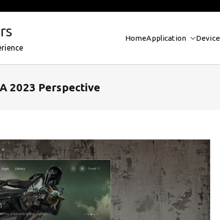
rs
Home
Application
Device
erience
 A 2023 Perspective