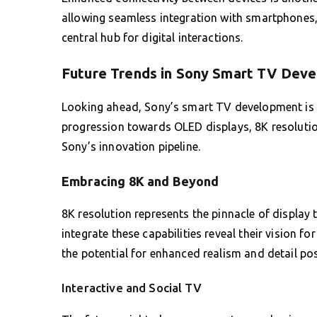
allowing seamless integration with smartphones
central hub for digital interactions.
Future Trends in Sony Smart TV Dev
Looking ahead, Sony’s smart TV development is 
progression towards OLED displays, 8K resolution
Sony’s innovation pipeline.
Embracing 8K and Beyond
8K resolution represents the pinnacle of display 
integrate these capabilities reveal their vision fo
the potential for enhanced realism and detail po
Interactive and Social TV