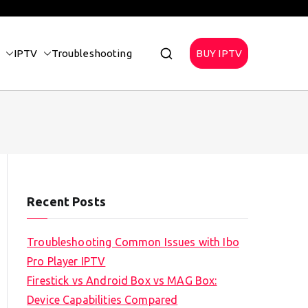
IPTV
Troubleshooting
BUY IPTV
Recent Posts
Troubleshooting Common Issues with Ibo
Pro Player IPTV
Firestick vs Android Box vs MAG Box:
Device Capabilities Compared