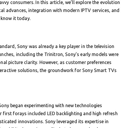
vy consumers. In this article, we’ll explore the evolution
cal advances, integration with modern IPTV services, and
e know it today.
dard, Sony was already a key player in the television
unches, including the Trinitron, Sony’s early models were
onal picture clarity. However, as customer preferences
teractive solutions, the groundwork for Sony Smart TVs
, Sony began experimenting with new technologies
 first forays included LED backlighting and high refresh
sticated innovations. Sony leveraged its expertise in