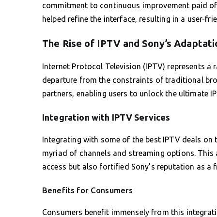
commitment to continuous improvement paid off
helped refine the interface, resulting in a user-f
The Rise of IPTV and Sony’s Adaptati
Internet Protocol Television (IPTV) represents a 
departure from the constraints of traditional br
partners, enabling users to unlock the ultimate IP
Integration with IPTV Services
Integrating with some of the best IPTV deals on 
myriad of channels and streaming options. This 
access but also fortified Sony’s reputation as a f
Benefits for Consumers
Consumers benefit immensely from this integrat