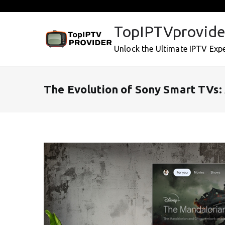
Skip
to
TopIPTVprovide
content
Unlock the Ultimate IPTV Exp
The Evolution of Sony Smart TVs: