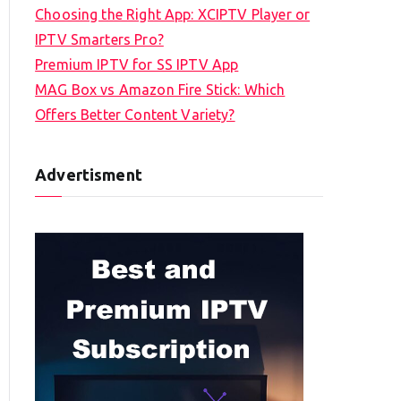
Choosing the Right App: XCIPTV Player or
IPTV Smarters Pro?
Premium IPTV for SS IPTV App
MAG Box vs Amazon Fire Stick: Which
Offers Better Content Variety?
Advertisment