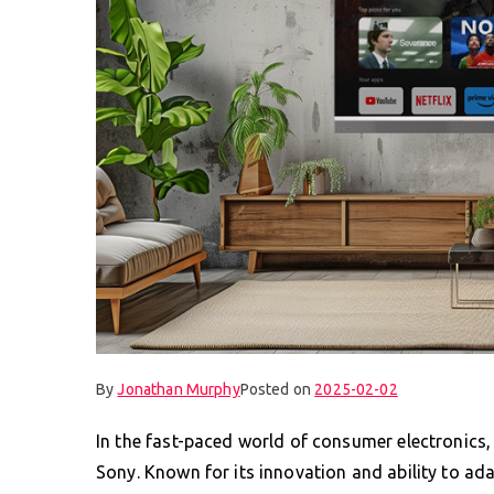
By
Jonathan Murphy
Posted on
2025-02-02
In the fast-paced world of consumer electronics
Sony. Known for its innovation and ability to adap