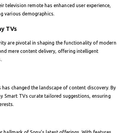
ir television remote has enhanced user experience,
g various demographics.
ny TVs
vity are pivotal in shaping the functionality of modern
 mere content delivery, offering intelligent
.
 has changed the landscape of content discovery. By
ny Smart TVs curate tailored suggestions, ensuring
erests.
 hallmark of Sony’s latest offerings. With features