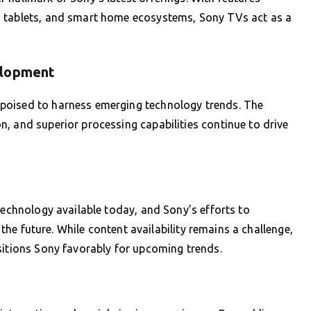
, tablets, and smart home ecosystems, Sony TVs act as a
elopment
poised to harness emerging technology trends. The
, and superior processing capabilities continue to drive
technology available today, and Sony’s efforts to
r the future. While content availability remains a challenge,
sitions Sony favorably for upcoming trends.