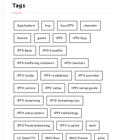
Tags
Application
buy
buy IPTV
channels
Device
guide
IPTV
IPTV App
IPTV Basic
IPTV benefits
IPTV buffering solutions
IPTV channels
IPTV Guide
IPTV installation
IPTV provider
IPTV service
IPTV setup
IPTV setup guide
IPTV streaming
IPTV streaming tips
IPTV subscription
IPTV technology
IPTV Troubleshooting
IPTV vs cable
kodi
LG Smart TV
MAG Box
MAG Device
plex