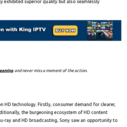
y exhibited superior quality but also seamlessly
reaming
and never miss a moment of the action.
on HD technology. Firstly, consumer demand for clearer,
dditionally, the burgeoning ecosystem of HD content
f Blu-ray and HD broadcasting, Sony saw an opportunity to