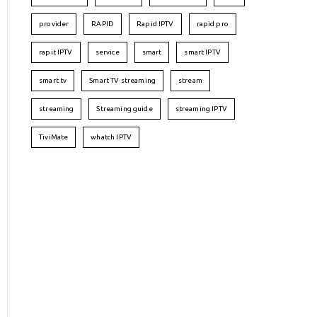
provider
RAPID
Rapid IPTV
rapid pro
rapit IPTV
service
smart
smart IPTV
smart tv
Smart TV streaming
stream
streaming
Streaming guide
streaming IPTV
TiviMate
whatch IPTV