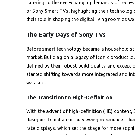
catering to the ever-changing demands of tech-sav
of Sony Smart TVs, highlighting their technologi
their role in shaping the digital living room as w
The Early Days of Sony TVs
Before smart technology became a household stan
market. Building on a legacy of iconic product la
defined by their robust build quality and excepti
started shifting towards more integrated and in
was laid.
The Transition to High-Definition
With the advent of high-definition (HD) content
designed to enhance the viewing experience. Their
rate displays, which set the stage for more sophi