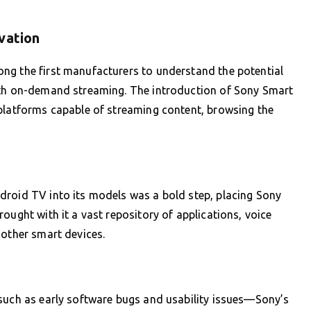
vation
ng the first manufacturers to understand the potential
ith on-demand streaming. The introduction of Sony Smart
 platforms capable of streaming content, browsing the
droid TV into its models was a bold step, placing Sony
ought with it a vast repository of applications, voice
 other smart devices.
—such as early software bugs and usability issues—Sony’s