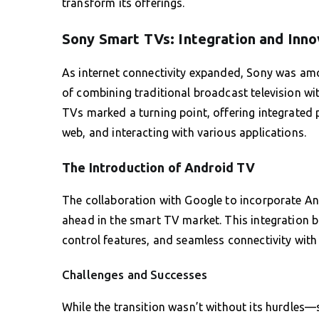
transform its offerings.
Sony Smart TVs: Integration and Inno
As internet connectivity expanded, Sony was amo
of combining traditional broadcast television w
TVs marked a turning point, offering integrated
web, and interacting with various applications.
The Introduction of Android TV
The collaboration with Google to incorporate An
ahead in the smart TV market. This integration br
control features, and seamless connectivity with
Challenges and Successes
While the transition wasn’t without its hurdles